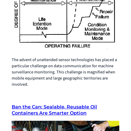
The advent of unattended sensor technologies has placed a
particular challenge on data communication for machine
surveillance monitoring. This challenge is magnified when
mobile equipment and large geographic territories are
involved.
Ban the Can: Sealable, Reusable Oil
Containers Are Smarter Option