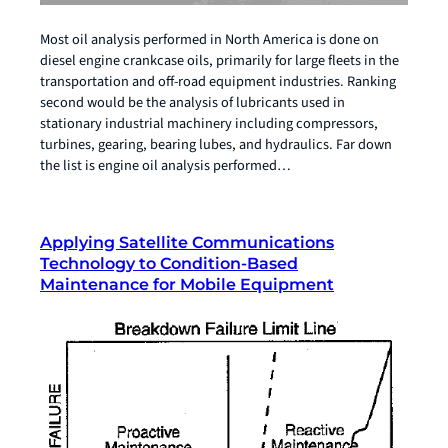
Most oil analysis performed in North America is done on
diesel engine crankcase oils, primarily for large fleets in the
transportation and off-road equipment industries. Ranking
second would be the analysis of lubricants used in
stationary industrial machinery including compressors,
turbines, gearing, bearing lubes, and hydraulics. Far down
the list is engine oil analysis performed…
Applying Satellite Communications
Technology to Condition-Based
Maintenance for Mobile Equipment