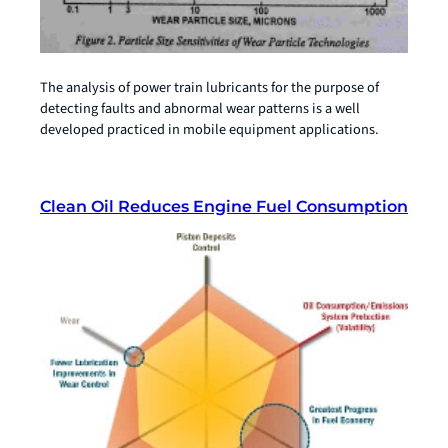
The analysis of power train lubricants for the purpose of
detecting faults and abnormal wear patterns is a well
developed practiced in mobile equipment applications.
Clean Oil Reduces Engine Fuel Consumption