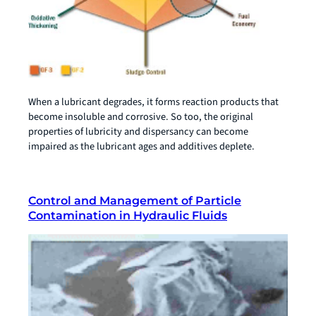
When a lubricant degrades, it forms reaction products that
become insoluble and corrosive. So too, the original
properties of lubricity and dispersancy can become
impaired as the lubricant ages and additives deplete.
Control and Management of Particle
Contamination in Hydraulic Fluids