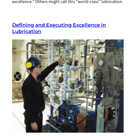
excellence.” Others might call this “world-class” lubrication.
Defining and Executing Excellence in
Lubrication