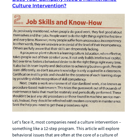
Culture Intervention?
Let’s face it, most companies need a culture intervention –
something like a 12-step program. This article will explore
behavioral issues that are often at the core of a culture of