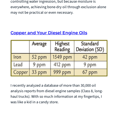
controlling water ingression, but because moisture is
everywhere, achieving bone-dry oil through exclusion alone
may not be practical or even necessary.
Copper and Your Diesel Engine Oils
I recently analyzed a database of more than 30,000 oil
analysis reports from diesel engine samples (Class 8, long-
haul trucks). With so much information at my fingertips, I
was like a kid in a candy store.