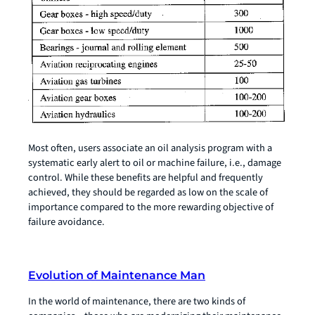
Most often, users associate an oil analysis program with a
systematic early alert to oil or machine failure, i.e., damage
control. While these benefits are helpful and frequently
achieved, they should be regarded as low on the scale of
importance compared to the more rewarding objective of
failure avoidance.
Evolution of Maintenance Man
In the world of maintenance, there are two kinds of