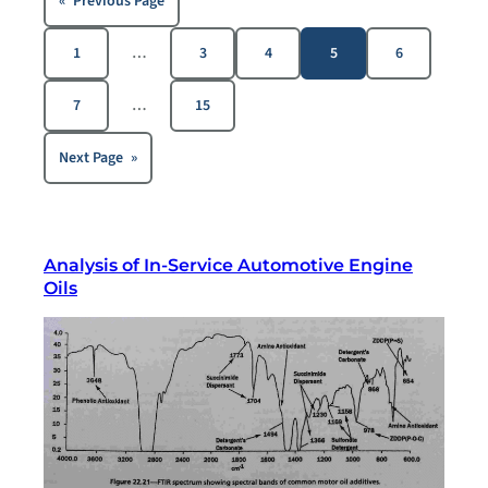
«
Previous Page
1
…
3
4
5
6
7
…
15
Next Page
»
Analysis of In-Service Automotive Engine
Oils