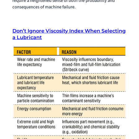
require a heightened sense of both the probability and
consequences of machine failure.
Don’t Ignore Viscosity Index When Selecting
a Lubricant