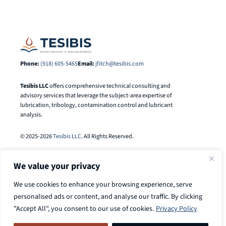
Phone:
(918) 605-5465
Email:
jfitch@tesibis.com
Tesibis LLC
offers comprehensive technical consulting and
advisory services that leverage the subject-area expertise of
lubrication, tribology, contamination control and lubricant
analysis.
© 2025-2026
Tesibis LLC
. All Rights Reserved.
We value your privacy
We use cookies to enhance your browsing experience, serve
personalised ads or content, and analyse our traffic. By clicking
"Accept All", you consent to our use of cookies.
Privacy Policy