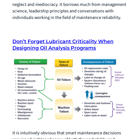
neglect and mediocracy. It borrows much from management
science, leadership principles and conversations with
individuals working in the field of maintenance reliability.
Don’t Forget Lubricant Criticality When
Designing Oil Analysis Programs
It is intuitively obvious that smart maintenance decisions