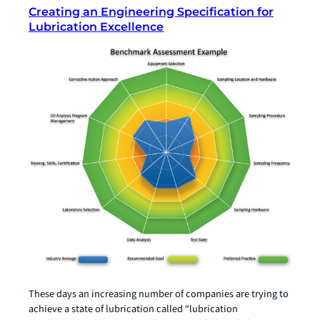
Creating an Engineering Specification for
Lubrication Excellence
These days an increasing number of companies are trying to
achieve a state of lubrication called “lubrication