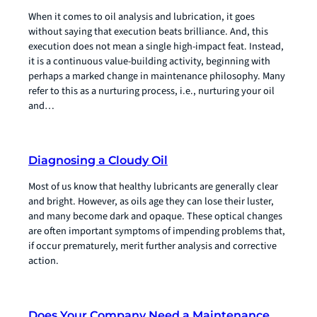
When it comes to oil analysis and lubrication, it goes
without saying that execution beats brilliance. And, this
execution does not mean a single high-impact feat. Instead,
it is a continuous value-building activity, beginning with
perhaps a marked change in maintenance philosophy. Many
refer to this as a nurturing process, i.e., nurturing your oil
and…
Diagnosing a Cloudy Oil
Most of us know that healthy lubricants are generally clear
and bright. However, as oils age they can lose their luster,
and many become dark and opaque. These optical changes
are often important symptoms of impending problems that,
if occur prematurely, merit further analysis and corrective
action.
Does Your Company Need a Maintenance