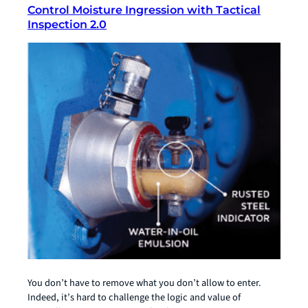
Control Moisture Ingression with Tactical
Inspection 2.0
You don’t have to remove what you don’t allow to enter.
Indeed, it’s hard to challenge the logic and value of