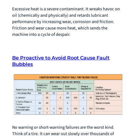
Excessive heat is a severe contaminant. It wreaks havoc on
oil (chemically and physically) and retards lubricant
performance by increasing wear, corrosion and friction.
Friction and wear cause more heat, which sends the
machine into a cycle of despair.
Be Proactive to Avoid Root Cause Fault
Bubbles
No warning or short-warning failures are the worst kind.
Think of a tire. It can wear out slowly over thousands of