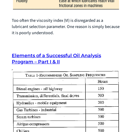
Too often the viscosity index (VI) is disregarded as a
lubricant selection parameter. One reason is simply because
it is poorly understood.
Elements of a Successful Oil Analysis
Program – Part I & II