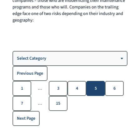
companies – those who are modernizing their maintenance
programs and those who will. Companies on the trailing
edge face one of two risks depending on their industry and
geography:
Choose
Select Category
a
Category
Previous Page
1
…
3
4
5
6
7
…
15
Next Page