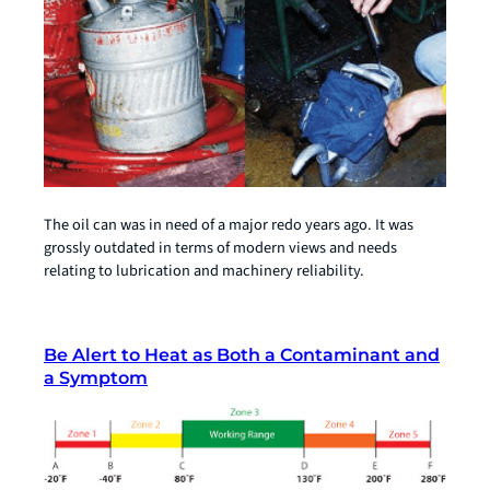
The oil can was in need of a major redo years ago. It was
grossly outdated in terms of modern views and needs
relating to lubrication and machinery reliability.
Be Alert to Heat as Both a Contaminant and
a Symptom