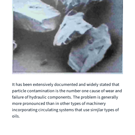
It has been extensively documented and widely stated that
particle contamination is the number one cause of wear and
failure of hydraulic components. The problem is generally
more pronounced than in other types of machinery
incorporating circulating systems that use sirnjlar types of
oils.