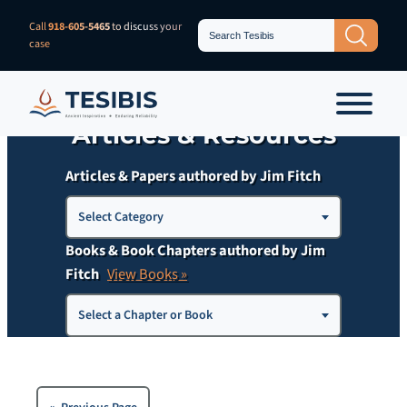
Skip
Search
Call
918-605-5465
to discuss your
Search Button
for:
to
case
content
Articles & Resources
Articles & Papers authored by Jim Fitch
Choose
Select Category
a
Books & Book Chapters authored by Jim
Category
Fitch
View Books »
Select a Chapter or Book