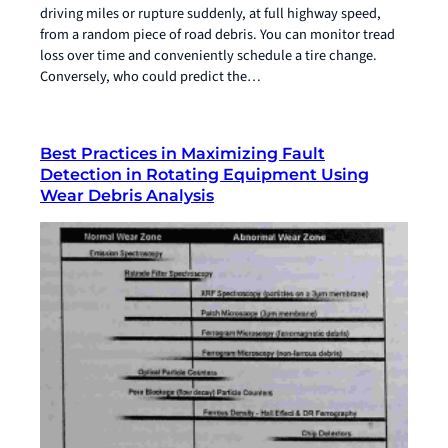
driving miles or rupture suddenly, at full highway speed,
from a random piece of road debris. You can monitor tread
loss over time and conveniently schedule a tire change.
Conversely, who could predict the…
Best Practices in Maximizing Fault
Detection in Rotating Equipment Using
Wear Debris Analysis