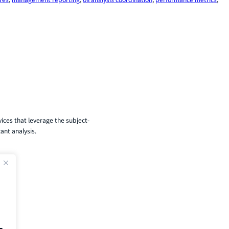
ices that leverage the subject-
ant analysis.