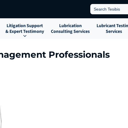
Search
for:
Litigation Support
Lubrication
Lubricant Testi
& Expert Testimony
Consulting Services
Services
anagement Professionals