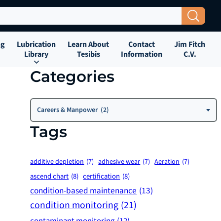
Search Button
ng
Lubrication
Learn About
Contact
Jim Fitch
Library
Tesibis
Information
C.V.
Categories
Categories
Careers & Manpower (2)
Tags
additive depletion
(7)
adhesive wear
(7)
Aeration
(7)
ascend chart
(8)
certification
(8)
condition-based maintenance
(13)
condition monitoring
(21)
contaminant monitoring
(12)