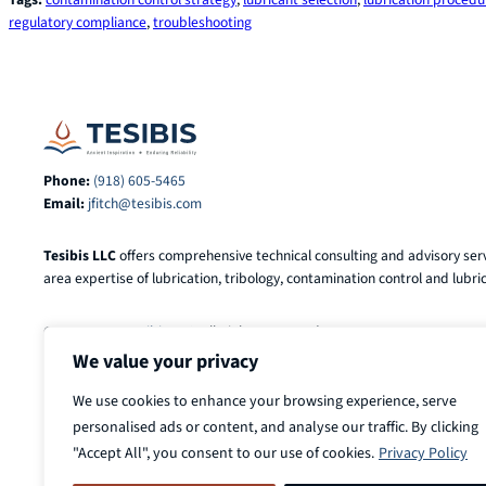
regulatory compliance
, 
troubleshooting
Phone:
(918) 605-5465
Email:
jfitch@tesibis.com
Tesibis LLC
offers comprehensive technical consulting and advisory serv
area expertise of lubrication, tribology, contamination control and lubric
© 2025-2026
Tesibis LLC
. All Rights Reserved.
We value your privacy
We use cookies to enhance your browsing experience, serve
personalised ads or content, and analyse our traffic. By clicking
"Accept All", you consent to our use of cookies.
Privacy Policy