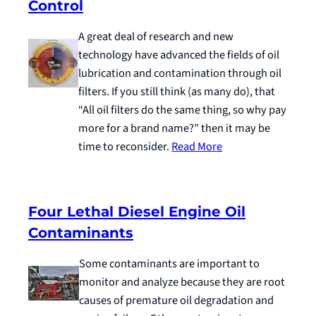
Control
A great deal of research and new
technology have advanced the fields of oil
lubrication and contamination through oil
filters. If you still think (as many do), that
“All oil filters do the same thing, so why pay
more for a brand name?” then it may be
time to reconsider.
Read More
Four Lethal Diesel Engine Oil
Contaminants
Some contaminants are important to
monitor and analyze because they are root
causes of premature oil degradation and