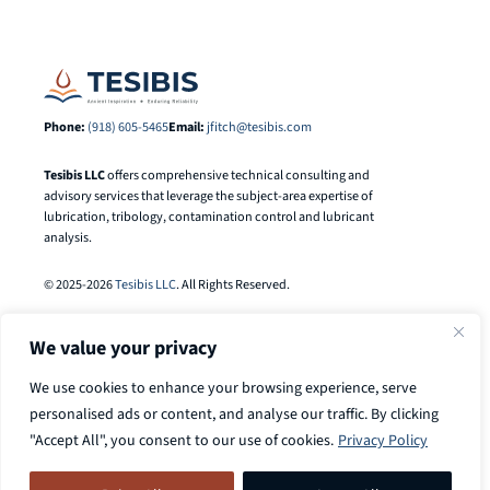
Phone:
(918) 605-5465
Email:
jfitch@tesibis.com
Tesibis LLC
offers comprehensive technical consulting and
advisory services that leverage the subject-area expertise of
lubrication, tribology, contamination control and lubricant
analysis.
© 2025-2026
Tesibis LLC
. All Rights Reserved.
We value your privacy
We use cookies to enhance your browsing experience, serve
personalised ads or content, and analyse our traffic. By clicking
"Accept All", you consent to our use of cookies.
Privacy Policy
Search
Call
918-605-5465
to discuss your
Search Button