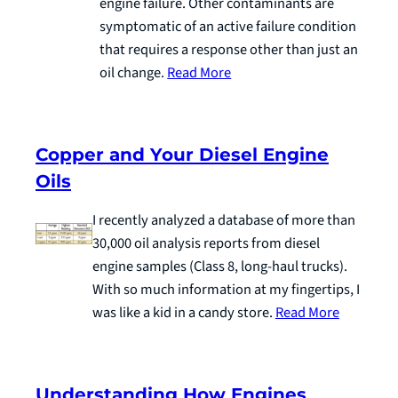
engine failure. Other contaminants are
symptomatic of an active failure condition
that requires a response other than just an
oil change.
Read More
Copper and Your Diesel Engine
Oils
I recently analyzed a database of more than
30,000 oil analysis reports from diesel
engine samples (Class 8, long-haul trucks).
With so much information at my fingertips, I
was like a kid in a candy store.
Read More
Understanding How Engines