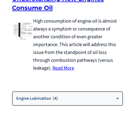
Consume Oil
High consumption of engine oil is almost
always a symptom or consequence of
another condition of even greater
importance. This article will address this
issue from the standpoint of oil loss
through combustion pathways (versus
leakage).
Read More
Choose
Engine Lubrication (4)
a
Category