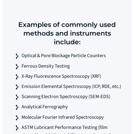
Examples of commonly used
methods and instruments
include:
Optical & Pore Blockage Particle Counters
Ferrous Density Testing
X-Ray Fluorescence Spectroscopy (XRF)
Emission Elemental Spectroscopy (ICP, RDE, etc.)
Scanning Electron Spectroscopy (SEM-EDS)
Analytical Ferrography
Molecular Fourier Infrared Spectroscopy
ASTM Lubricant Performance Testing (film