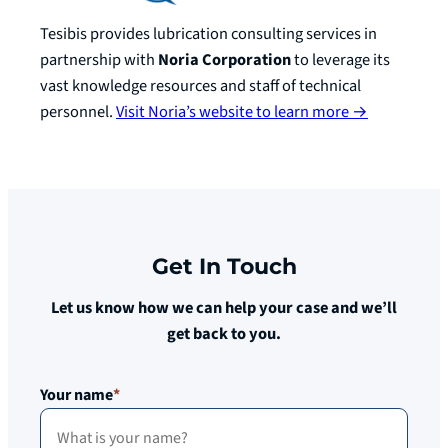
Tesibis provides lubrication consulting services in
partnership with
Noria Corporation
to leverage its
vast knowledge resources and staff of technical
personnel.
Visit Noria’s website to learn more →
Get In Touch
Let us know how we can help your case and we’ll
get back to you.
Your name
*