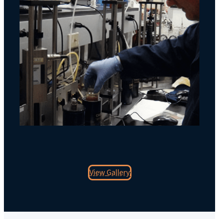
View Gallery