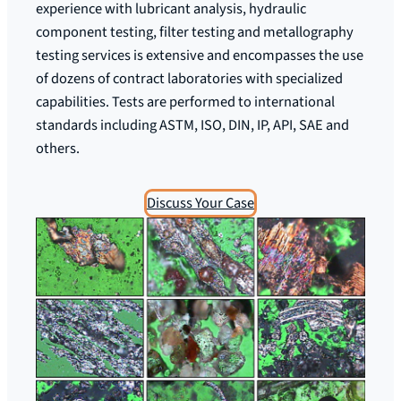
experience with lubricant analysis, hydraulic
component testing, filter testing and metallography
testing services is extensive and encompasses the use
of dozens of contract laboratories with specialized
capabilities. Tests are performed to international
standards including ASTM, ISO, DIN, IP, API, SAE and
others.
Discuss Your Case