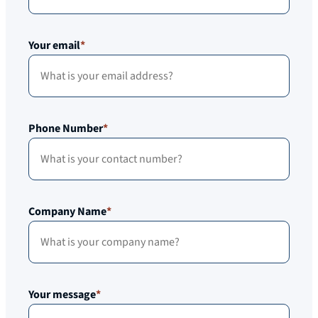
Your email
*
Phone Number
*
Company Name
*
Your message
*