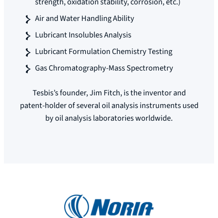
strength, oxidation stability, corrosion, etc.)
Air and Water Handling Ability
Lubricant Insolubles Analysis
Lubricant Formulation Chemistry Testing
Gas Chromatography-Mass Spectrometry
Tesbis’s founder, Jim Fitch, is the inventor and
patent-holder of several oil analysis instruments used
by oil analysis laboratories worldwide.