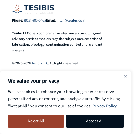
Phone:
(918) 605-5465
Email:
jfitch@tesibis.com
Tesibis LLC
offers comprehensive technical consulting and
advisory services that leverage the subject-area expertise of
lubrication, tribology, contamination control and lubricant
analysis.
© 2025-2026
Tesibis LLC
. All Rights Reserved.
We value your privacy
We use cookies to enhance your browsing experience, serve
personalised ads or content, and analyse our traffic. By clicking
"Accept All", you consent to our use of cookies.
Privacy Policy
Search
Call
918-605-5465
to discuss your
Search Button
for:
Reject All
Accept All
case