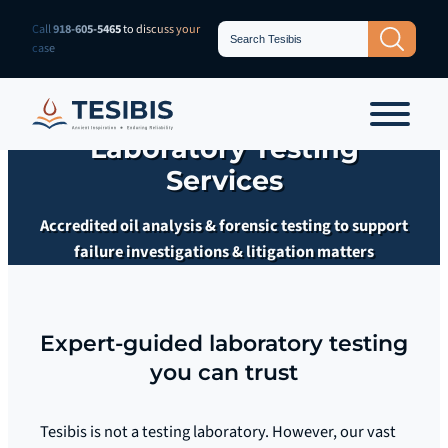
Skip
Search
Call
918-605-5465
to discuss your
Search Button
for:
to
case
content
Laboratory Testing
Services
Accredited oil analysis & forensic testing to support
failure investigations & litigation matters
Expert-guided laboratory testing
you can trust
Tesibis is not a testing laboratory. However, our vast