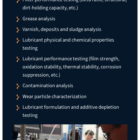
dirt-holding capacity, etc.)
Grease analysis
Varnish, deposits and sludge analysis
Lubricant physical and chemical properties
testing
Lubricant performance testing (film strength,
oxidation stability, thermal stability, corrosion
suppression, etc.)
Contamination analysis
Wear particle characterization
Lubricant formulation and additive depletion
testing