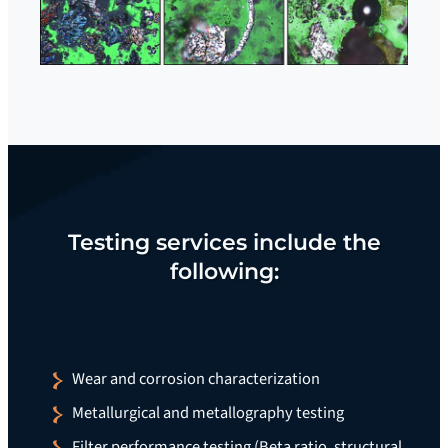
Testing services include the
following:
Wear and corrosion characterization
Metallurgical and metallography testing
Filter performance testing (Beta ratio, structural,