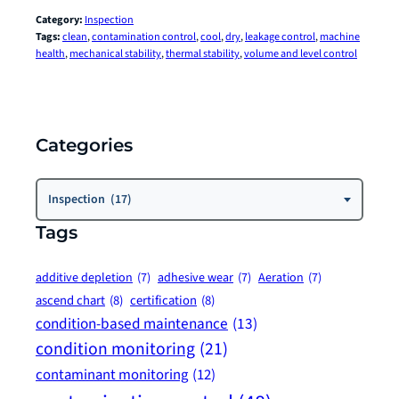
Category:
Inspection
Tags:
clean
, 
contamination control
, 
cool
, 
dry
, 
leakage control
, 
machine
health
, 
mechanical stability
, 
thermal stability
, 
volume and level control
Categories
Categories
Inspection (17)
Tags
additive depletion
(7)
adhesive wear
(7)
Aeration
(7)
ascend chart
(8)
certification
(8)
condition-based maintenance
(13)
condition monitoring
(21)
contaminant monitoring
(12)