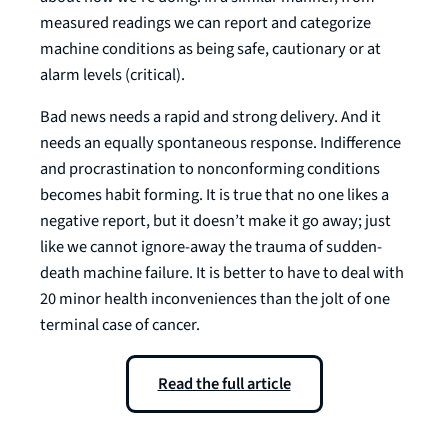
measured readings we can report and categorize
machine conditions as being safe, cautionary or at
alarm levels (critical).
Bad news needs a rapid and strong delivery. And it
needs an equally spontaneous response. Indifference
and procrastination to nonconforming conditions
becomes habit forming. It is true that no one likes a
negative report, but it doesn’t make it go away; just
like we cannot ignore-away the trauma of sudden-
death machine failure. It is better to have to deal with
20 minor health inconveniences than the jolt of one
terminal case of cancer.
Read the full article