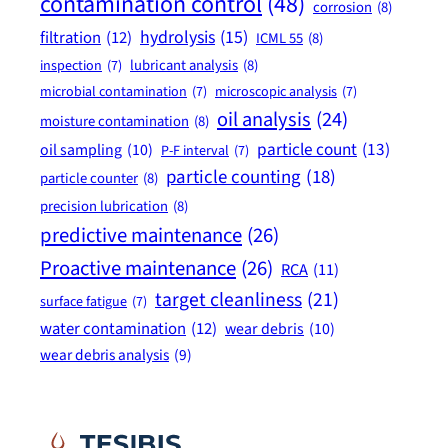
contamination control
(48)
corrosion
(8)
hydrolysis
(15)
filtration
(12)
ICML 55
(8)
lubricant analysis
(8)
inspection
(7)
microbial contamination
(7)
microscopic analysis
(7)
oil analysis
(24)
moisture contamination
(8)
particle count
(13)
oil sampling
(10)
P-F interval
(7)
particle counting
(18)
particle counter
(8)
precision lubrication
(8)
predictive maintenance
(26)
Proactive maintenance
(26)
RCA
(11)
target cleanliness
(21)
surface fatigue
(7)
water contamination
(12)
wear debris
(10)
wear debris analysis
(9)