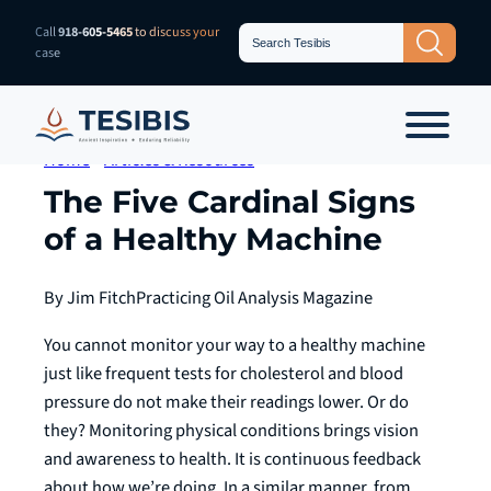
Skip
Search
Call
918-605-5465
to discuss your
Search Button
for:
to
case
content
Home
»
Articles & Resources
The Five Cardinal Signs
of a Healthy Machine
By Jim Fitch
Practicing Oil Analysis Magazine
You cannot monitor your way to a healthy machine
just like frequent tests for cholesterol and blood
pressure do not make their readings lower. Or do
they? Monitoring physical conditions brings vision
and awareness to health. It is continuous feedback
about how we’re doing. In a similar manner, from