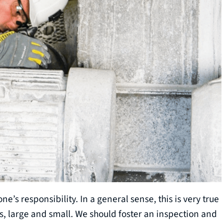
e’s responsibility. In a general sense, this is very true
s, large and small. We should foster an inspection and