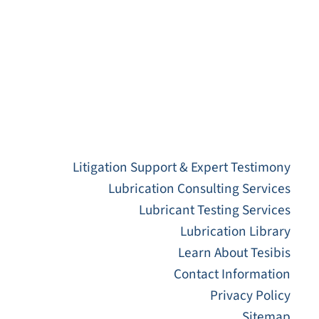
Litigation Support & Expert Testimony
Lubrication Consulting Services
Lubricant Testing Services
Lubrication Library
Learn About Tesibis
Contact Information
Privacy Policy
Sitemap