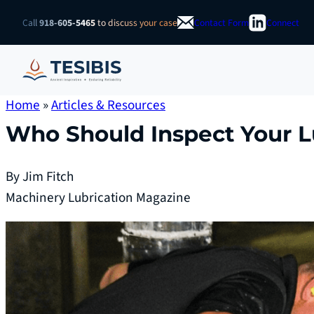
Skip
Call
918-605-5465
to discuss your case
Contact Form
Connect
to
content
Home
»
Articles & Resources
Who Should Inspect Your L
By Jim Fitch
Machinery Lubrication Magazine