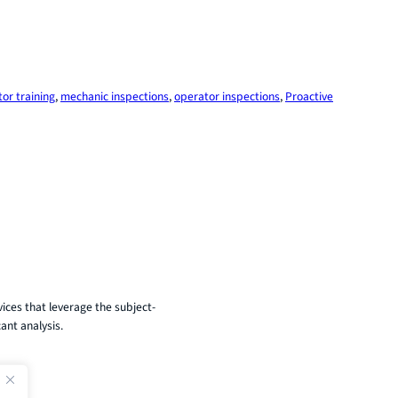
tor training
, 
mechanic inspections
, 
operator inspections
, 
Proactive
ices that leverage the subject-
ant analysis.