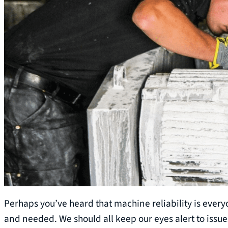
Perhaps you’ve heard that machine reliability is everyon
and needed. We should all keep our eyes alert to issue