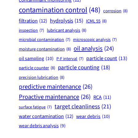
contamination control
(48)
corrosion
(8)
hydrolysis
(15)
filtration
(12)
ICML 55
(8)
lubricant analysis
(8)
inspection
(7)
microbial contamination
(7)
microscopic analysis
(7)
oil analysis
(24)
moisture contamination
(8)
particle count
(13)
oil sampling
(10)
P-F interval
(7)
particle counting
(18)
particle counter
(8)
precision lubrication
(8)
predictive maintenance
(26)
Proactive maintenance
(26)
RCA
(11)
target cleanliness
(21)
surface fatigue
(7)
water contamination
(12)
wear debris
(10)
wear debris analysis
(9)