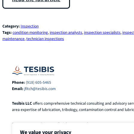
Category:
Inspection
Tags:
condition monitoring
, 
inspection analysts
, 
inspection specialists
, 
inspec
maintenance
, 
technician inspections
Phone:
(918) 605-5465
Email:
jfitch@tesibis.com
Tesibis LLC
offers comprehensive technical consulting and advisory serv
area expertise of lubrication, tribology, contamination control and lubric
© 2025-2026
Tesibis LLC
. All Rights Reserved.
We value your privacy