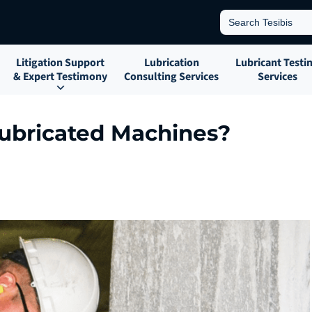
Search
for:
Litigation Support
Lubrication
Lubricant Testi
& Expert Testimony
Consulting Services
Services
ubricated Machines?