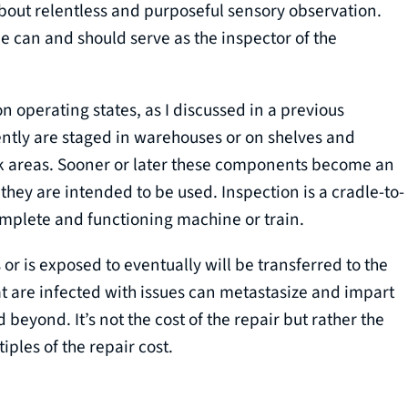
about relentless and purposeful sensory observation.
can and should serve as the inspector of the
on operating states, as I discussed in a previous
ntly are staged in warehouses or on shelves and
rk areas. Sooner or later these components become an
they are intended to be used. Inspection is a cradle-to-
complete and functioning machine or train.
or is exposed to eventually will be transferred to the
 are infected with issues can metastasize and impart
beyond. It’s not the cost of the repair but rather the
iples of the repair cost.