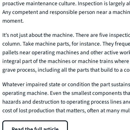
proactive maintenance culture. Inspection is largely 
Any competent and responsible person near a machine 
moment.
It’s not just about the machine. There are five inspecti
column. Take machine parts, for instance. They freque
pallets near operating machines and other active wo
integral part of the machines or machine trains where 
grave process, including all the parts that build to a 
Whatever impaired state or condition the part sustains 
operating machine. Even the smallest components that
hazards and destruction to operating process lines and 
cost of lost production that matters, often at many mult
Read the full article