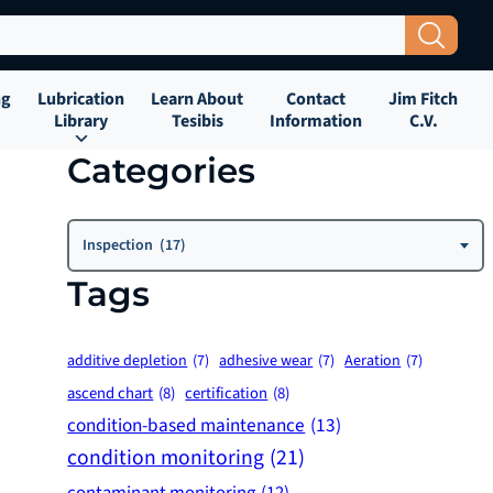
Search Button
ng
Lubrication
Learn About
Contact
Jim Fitch
Library
Tesibis
Information
C.V.
Categories
Categories
Inspection (17)
Tags
additive depletion
(7)
adhesive wear
(7)
Aeration
(7)
ascend chart
(8)
certification
(8)
condition-based maintenance
(13)
condition monitoring
(21)
contaminant monitoring
(12)