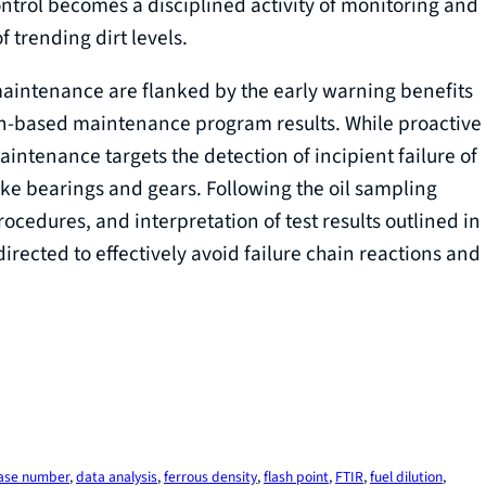
ntrol becomes a disciplined activity of monitoring and
f trending dirt levels.
 maintenance are flanked by the early warning benefits
n-based maintenance program results. While proactive
intenance targets the detection of incipient failure of
ke bearings and gears. Following the oil sampling
ocedures, and interpretation of test results outlined in
irected to effectively avoid failure chain reactions and
ase number
, 
data analysis
, 
ferrous density
, 
flash point
, 
FTIR
, 
fuel dilution
, 