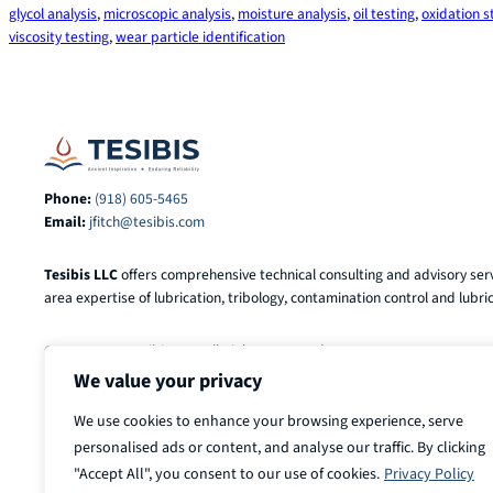
glycol analysis
, 
microscopic analysis
, 
moisture analysis
, 
oil testing
, 
oxidation st
viscosity testing
, 
wear particle identification
Phone:
(918) 605-5465
Email:
jfitch@tesibis.com
Tesibis LLC
offers comprehensive technical consulting and advisory serv
area expertise of lubrication, tribology, contamination control and lubric
© 2025-2026
Tesibis LLC
. All Rights Reserved.
We value your privacy
We use cookies to enhance your browsing experience, serve
personalised ads or content, and analyse our traffic. By clicking
"Accept All", you consent to our use of cookies.
Privacy Policy