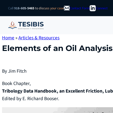
Skip
Call
918-605-5465
to discuss your case
Contact Form
Connect
to
content
Home
»
Articles & Resources
Elements of an Oil Analysi
By Jim Fitch
Book Chapter,
Tribology Data Handbook, an Excellent Friction, Lu
Edited by E. Richard Booser.