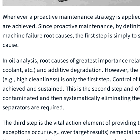
Whenever a proactive maintenance strategy is applied, 
are achieved. Since proactive maintenance, by definit
machine failure root causes, the first step is simply to
cause.
In oil analysis, root causes of greatest importance rela
coolant, etc.) and additive degradation. However, the 
(e.g., high cleanliness) is only the first step. Control o
achieved and sustained. This is the second step and o
contaminated and then systematically eliminating these
separators are required.
The third step is the vital action element of providing
exceptions occur (e.g., over target results) remedial