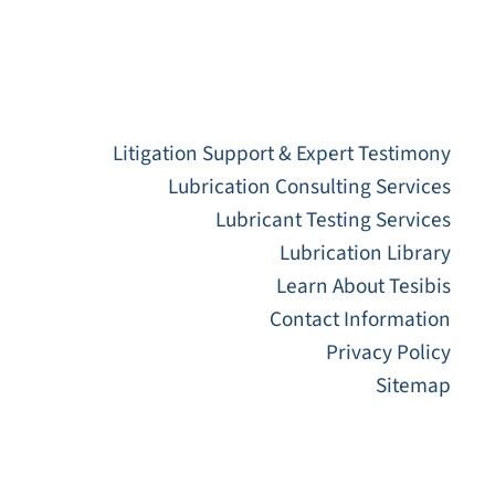
Litigation Support & Expert Testimony
Lubrication Consulting Services
Lubricant Testing Services
Lubrication Library
Learn About Tesibis
Contact Information
Privacy Policy
Sitemap