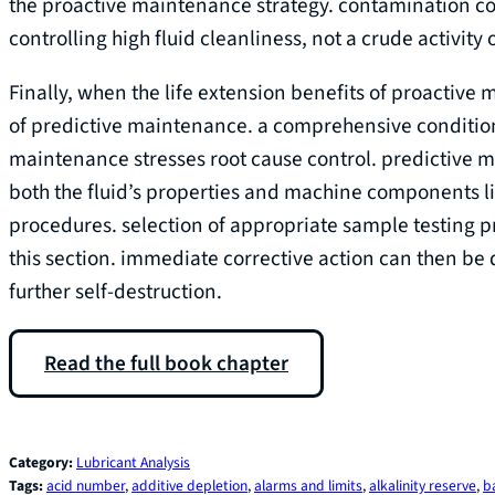
the proactive maintenance strategy. contamination co
controlling high fluid cleanliness, not a crude activity o
Finally, when the life extension benefits of proactive
of predictive maintenance. a comprehensive conditio
maintenance stresses root cause control. predictive ma
both the fluid’s properties and machine components li
procedures. selection of appropriate sample testing pr
this section. immediate corrective action can then be d
further self-destruction.
Read the full book chapter
Category:
Lubricant Analysis
Tags:
acid number
, 
additive depletion
, 
alarms and limits
, 
alkalinity reserve
, 
b