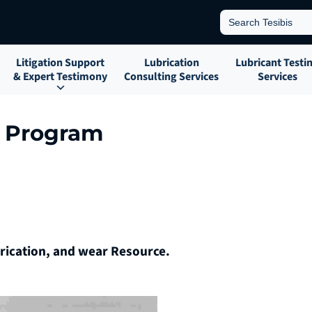
Search
for:
Litigation Support
Lubrication
Lubricant Testi
& Expert Testimony
Consulting Services
Services
s Program
brication, and wear Resource.