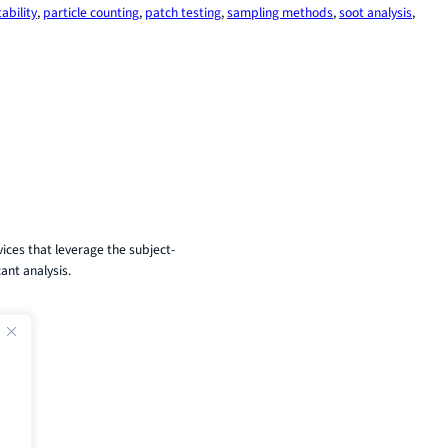
ability
, 
particle counting
, 
patch testing
, 
sampling methods
, 
soot analysis
, 
ices that leverage the subject-
ant analysis.