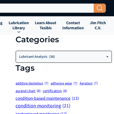
Search Button
ng
Lubrication
Learn About
Contact
Jim Fitch
Library
Tesibis
Information
C.V.
Categories
Categories
Lubricant Analysis (38)
Tags
additive depletion
(7)
adhesive wear
(7)
Aeration
(7)
ascend chart
(8)
certification
(8)
condition-based maintenance
(13)
condition monitoring
(21)
contaminant monitoring
(12)