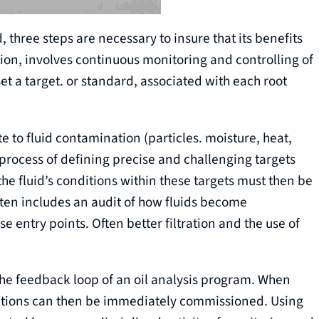
three steps are necessary to insure that its benefits
ion, involves continuous monitoring and controlling of
 set a target. or standard, associated with each root
te to fluid contamination (particles. moisture, heat,
process of defining precise and challenging targets
f the fluid’s conditions within these targets must then be
ften includes an audit of how fluids become
 entry points. Often better filtration and the use of
 the feedback loop of an oil analysis program. When
 actions can then be immediately commissioned. Using