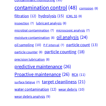
contamination control
(48)
corrosion
(8)
hydrolysis
(15)
filtration
(12)
ICML 55
(8)
lubricant analysis
(8)
inspection
(7)
microbial contamination
(7)
microscopic analysis
(7)
oil analysis
(24)
moisture contamination
(8)
particle count
(13)
oil sampling
(10)
P-F interval
(7)
particle counting
(18)
particle counter
(8)
precision lubrication
(8)
predictive maintenance
(26)
Proactive maintenance
(26)
RCA
(11)
target cleanliness
(21)
surface fatigue
(7)
water contamination
(12)
wear debris
(10)
wear debris analysis
(9)