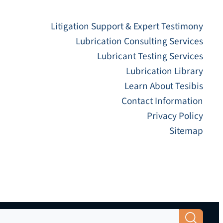
Litigation Support & Expert Testimony
Lubrication Consulting Services
Lubricant Testing Services
Lubrication Library
Learn About Tesibis
Contact Information
Privacy Policy
Sitemap
Search Button