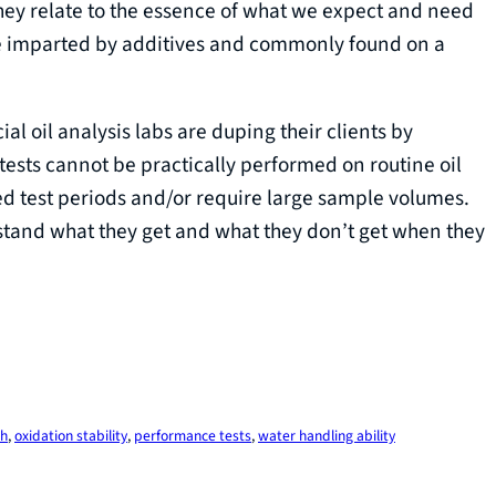
they relate to the essence of what we expect and need
are imparted by additives and commonly found on a
l oil analysis labs are duping their clients by
tests cannot be practically performed on routine oil
d test periods and/or require large sample volumes.
rstand what they get and what they don’t get when they
th
, 
oxidation stability
, 
performance tests
, 
water handling ability