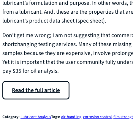
lubricant’s formulation and purpose. In other words, 
from a lubricant. And, these are the properties that 
lubricant’s product data sheet (spec sheet).
Don’t get me wrong; I am not suggesting that commercia
shortchanging testing services. Many of these missing 
samples because they are expensive, involve prolonge
Yet it is important that the user community fully unde
pay $35 for oil analysis.
Read the full article
Category:
Lubricant Analysis
Tags:
air-handling
, 
corrosion control
, 
film streng