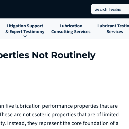
Search
for:
Litigation Support
Lubrication
Lubricant Testi
& Expert Testimony
Consulting Services
Services
perties Not Routinely
han five lubrication performance properties that are
 These are not esoteric properties that are of limited
ity. Instead, they represent the core foundation of a