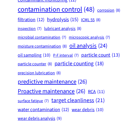
contamination control
(48)
corrosion
(8)
hydrolysis
(15)
filtration
(12)
ICML 55
(8)
lubricant analysis
(8)
inspection
(7)
microbial contamination
(7)
microscopic analysis
(7)
oil analysis
(24)
moisture contamination
(8)
particle count
(13)
oil sampling
(10)
P-F interval
(7)
particle counting
(18)
particle counter
(8)
precision lubrication
(8)
predictive maintenance
(26)
Proactive maintenance
(26)
RCA
(11)
target cleanliness
(21)
surface fatigue
(7)
water contamination
(12)
wear debris
(10)
wear debris analysis
(9)