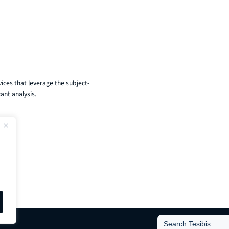
ices that leverage the subject-
ant analysis.
Search
for: