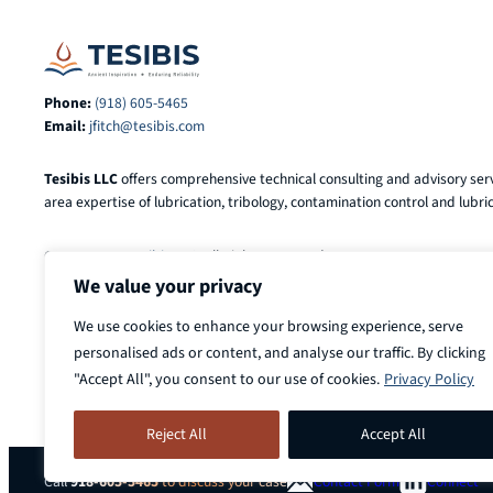
Phone:
(918) 605-5465
Email:
jfitch@tesibis.com
Tesibis LLC
offers comprehensive technical consulting and advisory serv
area expertise of lubrication, tribology, contamination control and lubric
© 2025-2026
Tesibis LLC
. All Rights Reserved.
We value your privacy
We use cookies to enhance your browsing experience, serve
personalised ads or content, and analyse our traffic. By clicking
"Accept All", you consent to our use of cookies.
Privacy Policy
Reject All
Accept All
Call
918-605-5465
to discuss your case
Contact Form
Connect