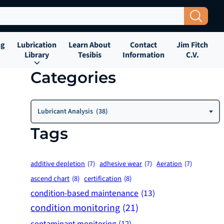
Search Button
ng
Lubrication
Learn About
Contact
Jim Fitch
Library
Tesibis
Information
C.V.
Categories
Categories
Lubricant Analysis (38)
Tags
additive depletion
(7)
adhesive wear
(7)
Aeration
(7)
ascend chart
(8)
certification
(8)
condition-based maintenance
(13)
condition monitoring
(21)
contaminant monitoring
(12)