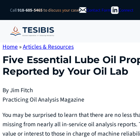
Skip
Call
918-605-5465
to discuss your case
Contact Form
Connect
to
content
Home
»
Articles & Resources
Five Essential Lube Oil Pro
Reported by Your Oil Lab
By Jim Fitch
Practicing Oil Analysis Magazine
You may be surprised to learn that there are no less t
missing from nearly all in-service oil analysis reports.
value or interest to those in charge of machine reliabil