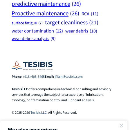
predictive maintenance
(26)
Proactive maintenance
(26)
RCA
(11)
target cleanliness
(21)
surface fatigue
(7)
water contamination
(12)
wear debris
(10)
wear debris analysis
(9)
Phone:
(918) 605-5465
Email:
jfitch@tesibis.com
Tesibis LLC
offers comprehensive technical consulting and advisory
services that leverage the subject-area expertise of lubrication,
tribology, contamination control and lubricant analysis.
© 2025-2026
Tesibis LLC
. All Rights Reserved.
We value your privacy