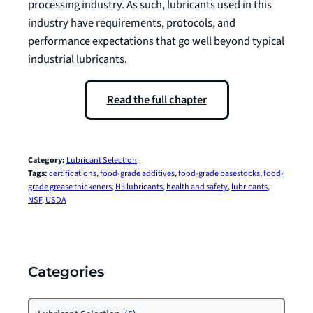
processing industry. As such, lubricants used in this
industry have requirements, protocols, and
performance expectations that go well beyond typical
industrial lubricants.
Read the full chapter
Category:
Lubricant Selection
Tags:
certifications
, 
food-grade additives
, 
food-grade basestocks
, 
food-
grade grease thickeners
, 
H3 lubricants
, 
health and safety
, 
lubricants
, 
NSF
, 
USDA
Categories
Categories