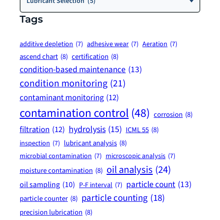
Lubricant Selection (5)
Tags
additive depletion
(7)
adhesive wear
(7)
Aeration
(7)
ascend chart
(8)
certification
(8)
condition-based maintenance
(13)
condition monitoring
(21)
contaminant monitoring
(12)
contamination control
(48)
corrosion
(8)
hydrolysis
(15)
filtration
(12)
ICML 55
(8)
lubricant analysis
(8)
inspection
(7)
microbial contamination
(7)
microscopic analysis
(7)
oil analysis
(24)
moisture contamination
(8)
particle count
(13)
oil sampling
(10)
P-F interval
(7)
particle counting
(18)
particle counter
(8)
precision lubrication
(8)