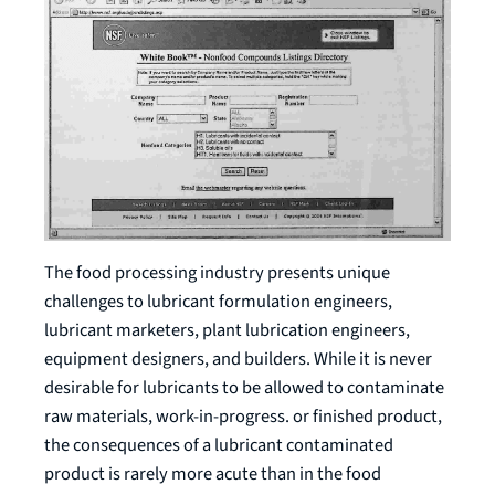
The food processing industry presents unique
challenges to lubricant formulation engineers,
lubricant marketers, plant lubrication engineers,
equipment designers, and builders. While it is never
desirable for lubricants to be allowed to contaminate
raw materials, work-in-progress. or finished product,
the consequences of a lubricant contaminated
product is rarely more acute than in the food