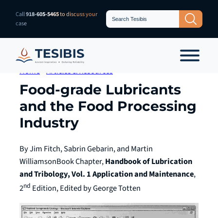
Skip
Search
Call
918-605-5465
to discuss your
Search Button
for:
to
case
content
Home
»
Articles & Resources
Food-grade Lubricants
and the Food Processing
Industry
By Jim Fitch, Sabrin Gebarin, and Martin
Williamson
Book Chapter,
Handbook of Lubrication
and Tribology, Vol. 1 Application and Maintenance
,
nd
2
Edition, Edited by George Totten