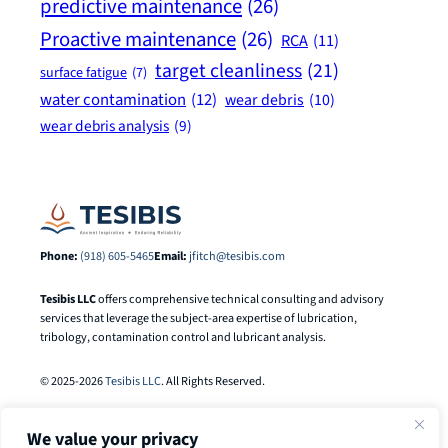
predictive maintenance
(26)
Proactive maintenance
(26)
RCA
(11)
target cleanliness
(21)
surface fatigue
(7)
water contamination
(12)
wear debris
(10)
wear debris analysis
(9)
Phone:
(918) 605-5465
Email:
jfitch@tesibis.com
Tesibis LLC
offers comprehensive technical consulting and advisory
services that leverage the subject-area expertise of lubrication,
tribology, contamination control and lubricant analysis.
© 2025-2026
Tesibis LLC
. All Rights Reserved.
We value your privacy