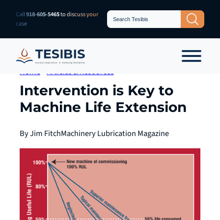
Skip
Search
Call
918-605-5465
to discuss your
Search Button
for:
to
case
content
Home
»
Articles & Resources
Intervention is Key to
Machine Life Extension
By Jim Fitch
Machinery Lubrication Magazine