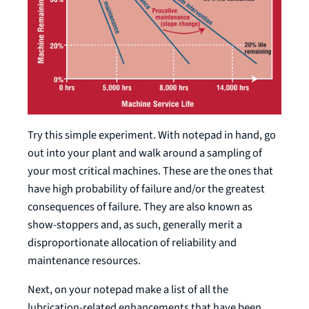
Try this simple experiment. With notepad in hand, go
out into your plant and walk around a sampling of
your most critical machines. These are the ones that
have high probability of failure and/or the greatest
consequences of failure. They are also known as
show-stoppers and, as such, generally merit a
disproportionate allocation of reliability and
maintenance resources.
Next, on your notepad make a list of all the
lubrication-related enhancements that have been