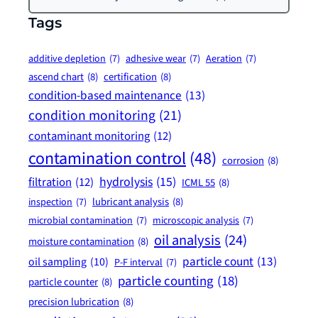
Tags
additive depletion
(7)
adhesive wear
(7)
Aeration
(7)
ascend chart
(8)
certification
(8)
condition-based maintenance
(13)
condition monitoring
(21)
contaminant monitoring
(12)
contamination control
(48)
corrosion
(8)
hydrolysis
(15)
filtration
(12)
ICML 55
(8)
lubricant analysis
(8)
inspection
(7)
microbial contamination
(7)
microscopic analysis
(7)
oil analysis
(24)
moisture contamination
(8)
particle count
(13)
oil sampling
(10)
P-F interval
(7)
particle counting
(18)
particle counter
(8)
precision lubrication
(8)