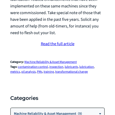
implemented on these same machines since they
were commissioned. Take special note of those that
have been applied in the past five years. Solicit any
amount of help (from old-timers, for instance) you
need to flesh out your list.
Read the full article
Category:
Machine Reliability & Asset Management
Tags:
contamination control
, 
inspection
, 
lubricants
, 
lubrication
, 
metrics
, 
oil analysis
, 
PMs
, 
training
, 
transformational change
Categories
Categories
Machine Reliability & Asset Management (9)