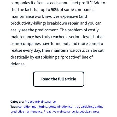
companies it often exceeds annual net profit.”‘ Add to
this the fact that up to 90% of some companies’
maintenance work involves expensive (and
productivity-killing) breakdown repair, and you can
easily see the predicament. The problem of costly
maintenance has truly reached a serious level, but as
some companies have found out, and more come to
realize every day, their maintenance costs can be cut
drastically by establishing a “proactive” line of
defense.
Read the full article
Category:
Proactive Maintenance
Tags:
condition monitoring
, 
contamination control
, 
particle counting
, 
predictive maintenance
, 
Proactive maintenance
, 
target cleanliness