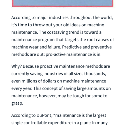
According to major industries throughout the world,
it’s time to throw out your old ideas on machine
maintenance. The costsaving trend is toward a
maintenance program that targets the root causes of
machine wear and failure. Predictive and preventive
methods are out: pro-active maintenance is in.
Why? Because proactive maintenance methods are
currently saving industries of all sizes thousands,
even millions of dollars on machine maintenance
every year. This concept of saving large amounts on
maintenance, however, may be tough for some to
grasp.
According to DuPont, “maintenance is the largest
single controllable expenditure in a plant: In many