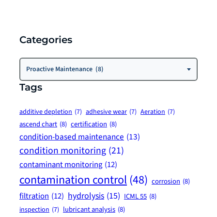
Categories
Categories
Proactive Maintenance (8)
Tags
additive depletion
(7)
adhesive wear
(7)
Aeration
(7)
ascend chart
(8)
certification
(8)
condition-based maintenance
(13)
condition monitoring
(21)
contaminant monitoring
(12)
contamination control
(48)
corrosion
(8)
hydrolysis
(15)
filtration
(12)
ICML 55
(8)
lubricant analysis
(8)
inspection
(7)