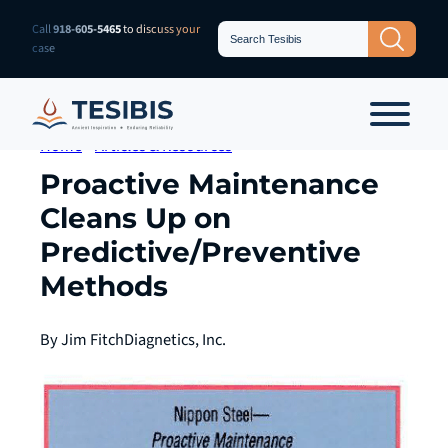
Skip
Search
Call
918-605-5465
to discuss your
Search Button
for:
to
case
content
Home
»
Articles & Resources
Proactive Maintenance
Cleans Up on
Predictive/Preventive
Methods
By Jim Fitch
Diagnetics, Inc.