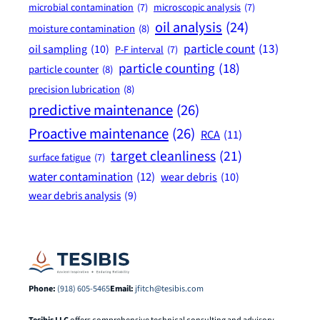
microbial contamination
(7)
microscopic analysis
(7)
oil analysis
(24)
moisture contamination
(8)
particle count
(13)
oil sampling
(10)
P-F interval
(7)
particle counting
(18)
particle counter
(8)
precision lubrication
(8)
predictive maintenance
(26)
Proactive maintenance
(26)
RCA
(11)
target cleanliness
(21)
surface fatigue
(7)
water contamination
(12)
wear debris
(10)
wear debris analysis
(9)
Phone:
(918) 605-5465
Email:
jfitch@tesibis.com