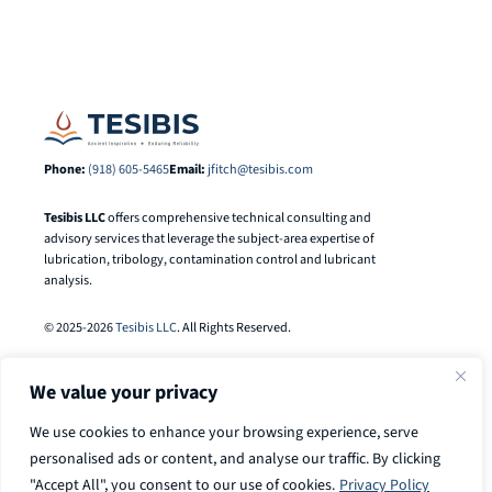
Phone:
(918) 605-5465
Email:
jfitch@tesibis.com
Tesibis LLC
offers comprehensive technical consulting and
advisory services that leverage the subject-area expertise of
lubrication, tribology, contamination control and lubricant
analysis.
© 2025-2026
Tesibis LLC
. All Rights Reserved.
We value your privacy
We use cookies to enhance your browsing experience, serve
personalised ads or content, and analyse our traffic. By clicking
"Accept All", you consent to our use of cookies.
Privacy Policy