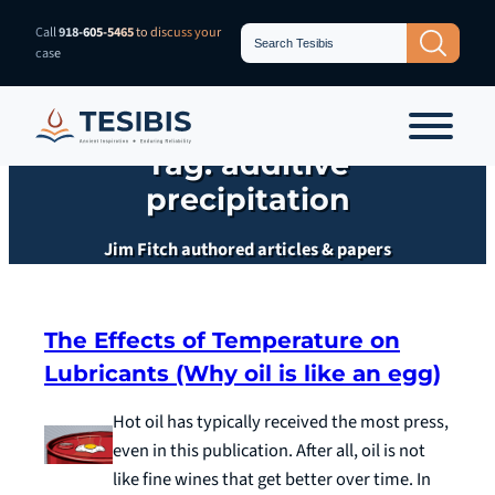
Skip
Search
Call
918-605-5465
to discuss your
Search Button
for:
to
case
content
Tag:
additive
precipitation
Jim Fitch authored articles & papers
The Effects of Temperature on
Lubricants (Why oil is like an egg)
Hot oil has typically received the most press,
even in this publication. After all, oil is not
like fine wines that get better over time. In