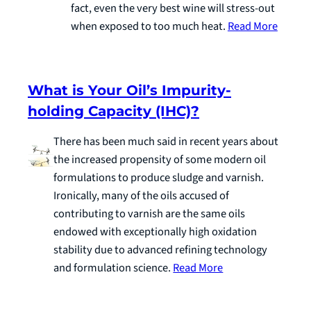
fact, even the very best wine will stress-out
when exposed to too much heat.
Read More
What is Your Oil’s Impurity-
holding Capacity (IHC)?
There has been much said in recent years about
the increased propensity of some modern oil
formulations to produce sludge and varnish.
Ironically, many of the oils accused of
contributing to varnish are the same oils
endowed with exceptionally high oxidation
stability due to advanced refining technology
and formulation science.
Read More