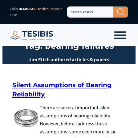
Skip
Search
Call
918-605-5465
to discuss your
Search Button
for:
to
case
content
Tag:
bearing failures
Jim Fitch authored articles & papers
Silent Assumptions of Bearing
Reliability
There are several important silent
assumptions of bearing reliability.
However, before I address these
assumptions, some even more basic