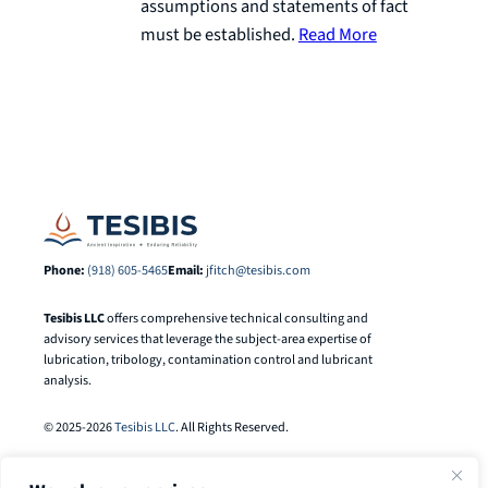
assumptions and statements of fact
must be established.
Read More
Phone:
(918) 605-5465
Email:
jfitch@tesibis.com
Tesibis LLC
offers comprehensive technical consulting and
advisory services that leverage the subject-area expertise of
lubrication, tribology, contamination control and lubricant
analysis.
© 2025-2026
Tesibis LLC
. All Rights Reserved.