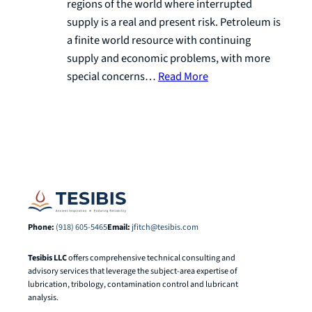
regions of the world where interrupted
supply is a real and present risk. Petroleum is
a finite world resource with continuing
supply and economic problems, with more
special concerns…
Read More
Phone:
(918) 605-5465
Email:
jfitch@tesibis.com
Tesibis LLC
offers comprehensive technical consulting and
advisory services that leverage the subject-area expertise of
lubrication, tribology, contamination control and lubricant
analysis.