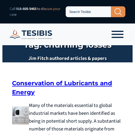
Skip
Search
Call
918-605-5465
to discuss your
Search Button
for:
to
case
content
Tag:
churning losses
Jim Fitch authored articles & papers
Conservation of Lubricants and
Energy
Many of the materials essential to global
industrial markets have been identified as
being in potential short supply. A substantial
number of those materials originate from