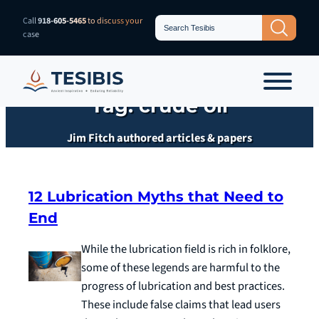
Skip
Search
Call
918-605-5465
to discuss your
Search Button
for:
to
case
content
Tag:
crude oil
Jim Fitch authored articles & papers
12 Lubrication Myths that Need to
End
While the lubrication field is rich in folklore,
some of these legends are harmful to the
progress of lubrication and best practices.
These include false claims that lead users