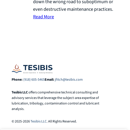
down the wrong road to suboptimum or
even destructive maintenance practices.
Read More
Phone:
(918) 605-5465
Email:
jfitch@tesibis.com
Tesibis LLC
offers comprehensive technical consulting and
advisory services that leverage the subject-area expertise of
lubrication, tribology, contamination control and lubricant
analysis.
© 2025-2026
Tesibis LLC
. All Rights Reserved.