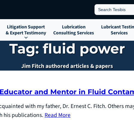
Search
for:
Litigation Support
Lubrication
Lubricant Testi
& Expert Testimony
Consulting Services
Services
Tag:
fluid power
Jim Fitch authored articles & papers
 Educator and Mentor in Fluid Conta
cquainted with my father, Dr. Ernest C. Fitch. Others m
h his publications.
Read More