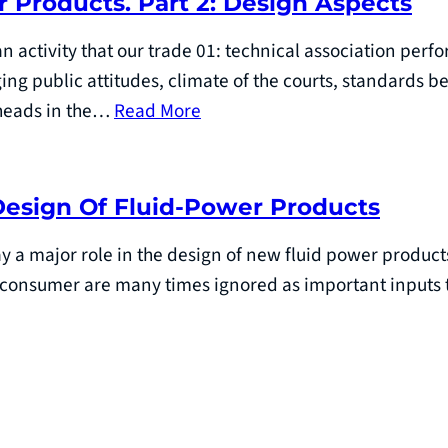
r Products. Part 2: Design Aspects
n activity that our trade 01: technical association perfo
ging public attitudes, climate of the courts, standards 
r heads in the…
Read More
Design Of Fluid-Power Products
y a major role in the design of new fluid power produc
consumer are many times ignored as important inputs 