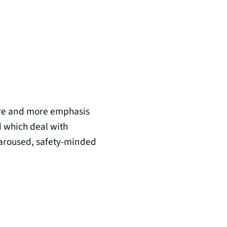
more and more emphasis
d which deal with
n aroused, safety-minded