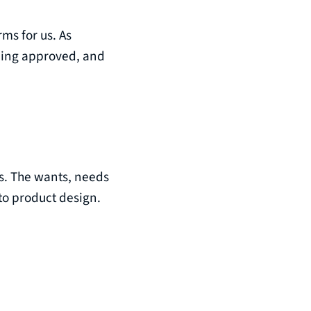
rms for us. As
being approved, and
ts. The wants, needs
to product design.