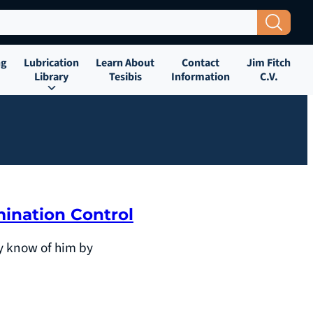
Search Button
ng
Lubrication
Learn About
Contact
Jim Fitch
Library
Tesibis
Information
C.V.
mination Control
ay know of him by