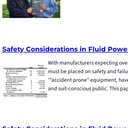
Safety Considerations in Fluid Powe
With manufacturers expecting over
must be placed on safety and fail
‘”accident prone” equipment, have 
and suit-conscious public. This p