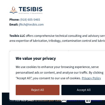
Phone:
(918) 605-5465
Email:
jfitch@tesibis.com
Tesibis LLC
offers comprehensive technical consulting and advisory serv
area expertise of lubrication, tribology, contamination control and lubric
© 2025-2026
Tesibis LLC
. All Rights Reserved.
We value your privacy
We use cookies to enhance your browsing experience, serve
personalised ads or content, and analyse our traffic. By clicking
"Accept All", you consent to our use of cookies.
Privacy Policy
Reject All
Accept All
Call
918-605-5465
to discuss your case
Contact Form
Connect