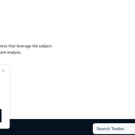
ices that leverage the subject-
ant analysis.
Search
for: