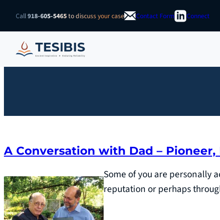
Skip
Call
918-605-5465
to discuss your case
Contact Form
Connect
to
content
A Conversation with Dad – Pioneer,
Some of you are personally a
reputation or perhaps throug