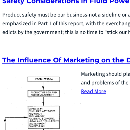
Safety Considerations in Fluid Powe
Product safety must be our business-not a sideline or a
emphasized in Part 1 of this report, with the everchan
edicts by the government; this is no time to “stick ou
The Influence Of Marketing on the 
Marketing should pla
and problems of the 
Read More