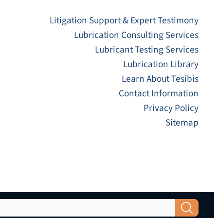
Litigation Support & Expert Testimony
Lubrication Consulting Services
Lubricant Testing Services
Lubrication Library
Learn About Tesibis
Contact Information
Privacy Policy
Sitemap
Search Button