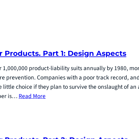
r Products. Part 1: Design Aspects
 1,000,000 product-liability suits annually by 1980, 
ure prevention. Companies with a poor track record, an
little choice if they plan to survive the onslaught of a
aper is…
Read More