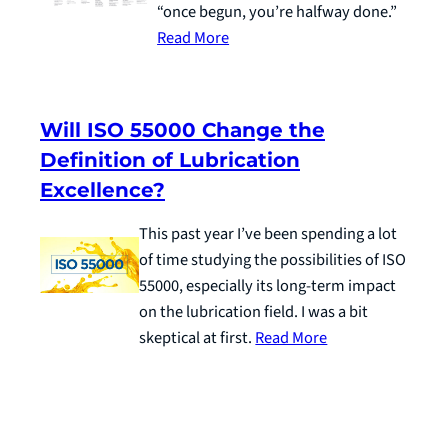
“once begun, you’re halfway done.”
Read More
Will ISO 55000 Change the
Definition of Lubrication
Excellence?
This past year I’ve been spending a lot
of time studying the possibilities of ISO
55000, especially its long-term impact
on the lubrication field. I was a bit
skeptical at first.
Read More