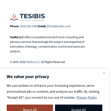
Phone:
(918) 605-5465
Email:
jfitch@tesibis.com
Tesibis LLC
offers comprehensive technical consulting and
advisory services that leverage the subject-area expertise of
lubrication, tribology, contamination control and lubricant
analysis.
© 2025-2026
Tesibis LLC
. All Rights Reserved.
We value your privacy
We use cookies to enhance your browsing experience, serve
personalised ads or content, and analyse our traffic. By clicking
"Accept All", you consent to our use of cookies.
Privacy Policy
Search
Call
918-605-5465
to discuss your
Search Button
for:
Reject All
Accept All