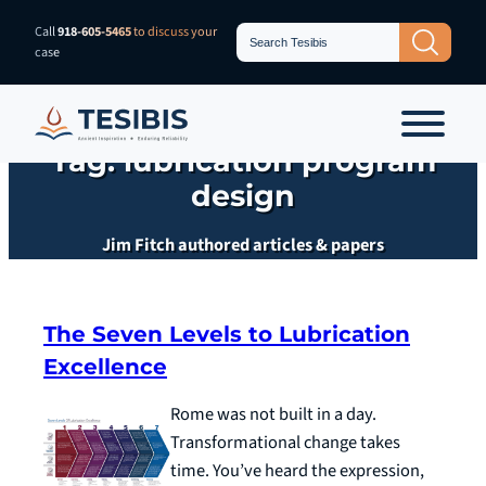
Skip
Search
Call
918-605-5465
to discuss your
Search Button
for:
to
case
content
Tag:
lubrication program
design
Jim Fitch authored articles & papers
The Seven Levels to Lubrication
Excellence
Rome was not built in a day.
Transformational change takes
time. You’ve heard the expression,