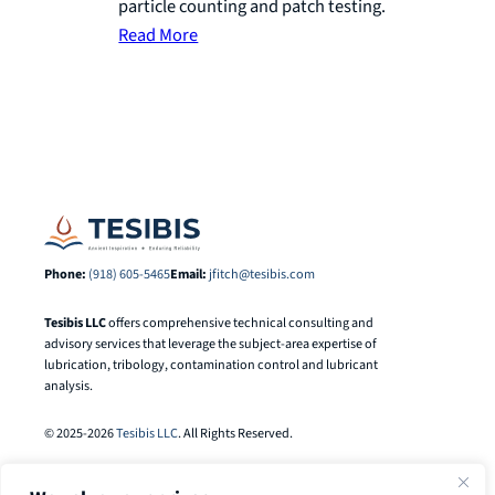
particle counting and patch testing.
Read More
Phone:
(918) 605-5465
Email:
jfitch@tesibis.com
Tesibis LLC
offers comprehensive technical consulting and
advisory services that leverage the subject-area expertise of
lubrication, tribology, contamination control and lubricant
analysis.
© 2025-2026
Tesibis LLC
. All Rights Reserved.