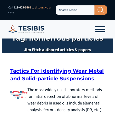
Skip
Search
Call
918-605-5465
to discuss your
Search Button
for:
to
case
content
Tag:
nonferrous particles
Jim Fitch authored articles & papers
Tactics For Identifying Wear Metal
and Solid-particle Suspensions
The most widely used laboratory methods
for initial detection of abnormal levels of
wear debris in used oils include elemental
analysis, ferrous density analysis (DR, etc.),