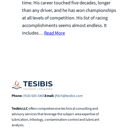
time. His career touched five decades, longer
than any driver, and he has won championships
at all levels of competition. His list of racing
accomplishments seems almost endless. It
includes…
Read More
Phone:
(918) 605-5465
Email:
jfitch@tesibis.com
Tesibis LLC
offers comprehensive technical consulting and
advisory services that leverage the subject-area expertise of
lubrication, tribology, contamination control and lubricant
analysis.