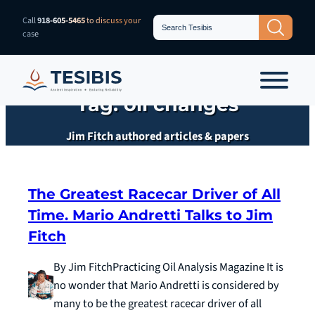
Skip
Search
Call
918-605-5465
to discuss your
Search Button
for:
to
case
content
Tag:
oil changes
Jim Fitch authored articles & papers
The Greatest Racecar Driver of All
Time. Mario Andretti Talks to Jim
Fitch
By Jim FitchPracticing Oil Analysis Magazine It is
no wonder that Mario Andretti is considered by
many to be the greatest racecar driver of all