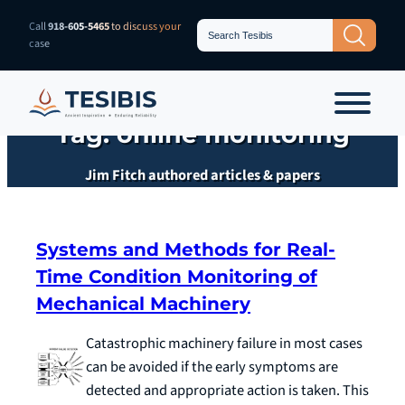
Skip
Search
Call
918-605-5465
to discuss your
Search Button
for:
to
case
content
Tag:
online monitoring
Jim Fitch authored articles & papers
Systems and Methods for Real-
Time Condition Monitoring of
Mechanical Machinery
Catastrophic machinery failure in most cases
can be avoided if the early symptoms are
detected and appropriate action is taken. This