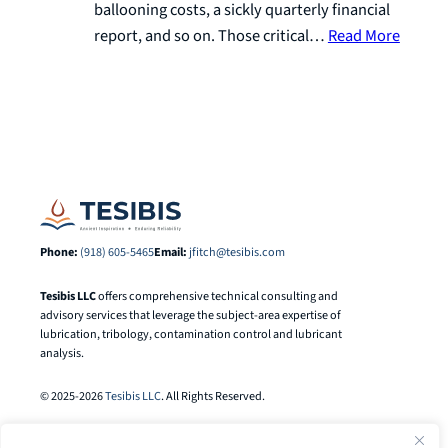
ballooning costs, a sickly quarterly financial
report, and so on. Those critical…
Read More
Phone:
(918) 605-5465
Email:
jfitch@tesibis.com
Tesibis LLC
offers comprehensive technical consulting and
advisory services that leverage the subject-area expertise of
lubrication, tribology, contamination control and lubricant
analysis.
© 2025-2026
Tesibis LLC
. All Rights Reserved.