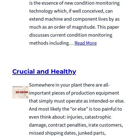
is the essence of new condition monitoring
technology which, if well conceived, can
extend machine and component lives by as
much as an order of magnitude. This paper
discusses current condition monitoring
methods including…
Read More
Crucial and Healthy
Somewhere in your plant there are all-
important pieces of production equipment
that simply must operate as intended-or else.
And most likely the “or else” is too painful to
even think about: injuries, catastrophic
damage, contract penalties, irate customers,
missed shipping dates, junked parts,