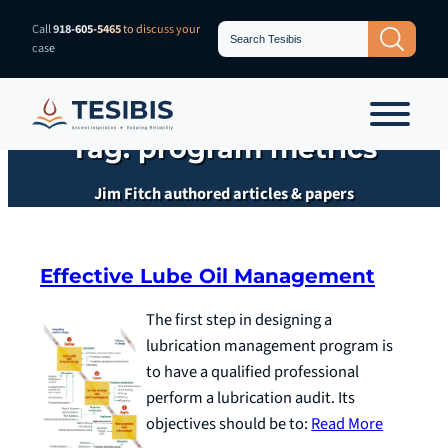
Skip
Search
Call
918-605-5465
to discuss your
Search Button
for:
to
case
content
Tag:
program metrics
Jim Fitch authored articles & papers
Effective Lube Oil Management
The first step in designing a
lubrication management program is
to have a qualified professional
perform a lubrication audit. Its
objectives should be to:
Read More