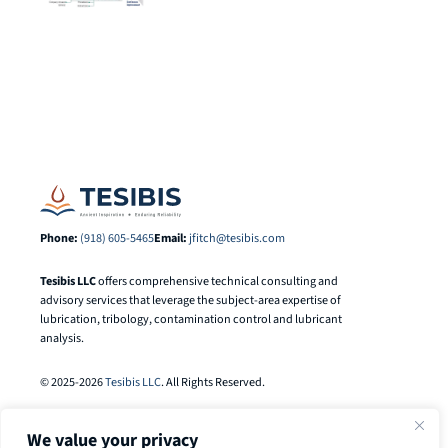
Phone:
(918) 605-5465
Email:
jfitch@tesibis.com
Tesibis LLC
offers comprehensive technical consulting and
advisory services that leverage the subject-area expertise of
lubrication, tribology, contamination control and lubricant
analysis.
© 2025-2026
Tesibis LLC
. All Rights Reserved.
We value your privacy