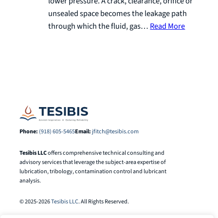
lower pressure. A crack, clearance, orifice or
unsealed space becomes the leakage path
through which the fluid, gas…
Read More
Phone:
(918) 605-5465
Email:
jfitch@tesibis.com
Tesibis LLC
offers comprehensive technical consulting and
advisory services that leverage the subject-area expertise of
lubrication, tribology, contamination control and lubricant
analysis.
© 2025-2026
Tesibis LLC
. All Rights Reserved.