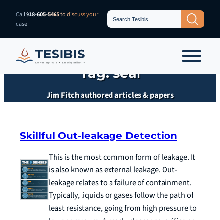
Skip
Search
Call
918-605-5465
to discuss your
Search Button
for:
to
case
content
Tag:
seal
Jim Fitch authored articles & papers
Skillful Out-leakage Detection
This is the most common form of leakage. It
is also known as external leakage. Out-
leakage relates to a failure of containment.
Typically, liquids or gases follow the path of
least resistance, going from high pressure to