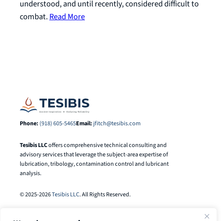
understood, and until recently, considered difficult to
combat.
Read More
Phone:
(918) 605-5465
Email:
jfitch@tesibis.com
Tesibis LLC
offers comprehensive technical consulting and
advisory services that leverage the subject-area expertise of
lubrication, tribology, contamination control and lubricant
analysis.
© 2025-2026
Tesibis LLC
. All Rights Reserved.