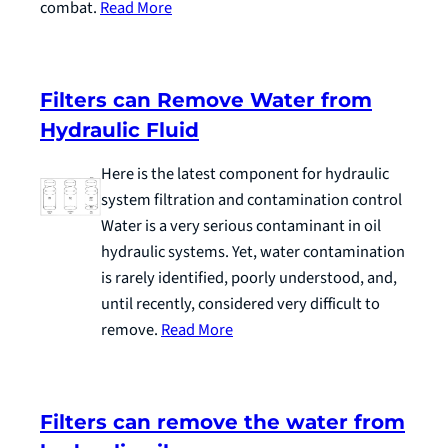
combat.
Read More
Filters can Remove Water from
Hydraulic Fluid
Here is the latest component for hydraulic
system filtration and contamination control
Water is a very serious contaminant in oil
hydraulic systems. Yet, water contamination
is rarely identified, poorly understood, and,
until recently, considered very difficult to
remove.
Read More
Filters can remove the water from