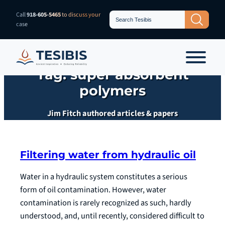
Skip
Search
Call
918-605-5465
to discuss your
Search Button
for:
to
case
content
Tag:
super absorbent
polymers
Jim Fitch authored articles & papers
Filtering water from hydraulic oil
Water in a hydraulic system constitutes a serious
form of oil contamination. However, water
contamination is rarely recognized as such, hardly
understood, and, until recently, considered difficult to