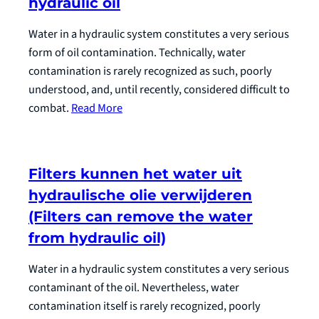
hydraulic oil
Water in a hydraulic system constitutes a very serious
form of oil contamination. Technically, water
contamination is rarely recognized as such, poorly
understood, and, until recently, considered difficult to
combat.
Read More
Filters kunnen het water uit
hydraulische olie verwijderen
(Filters can remove the water
from hydraulic oil)
Water in a hydraulic system constitutes a very serious
contaminant of the oil. Nevertheless, water
contamination itself is rarely recognized, poorly