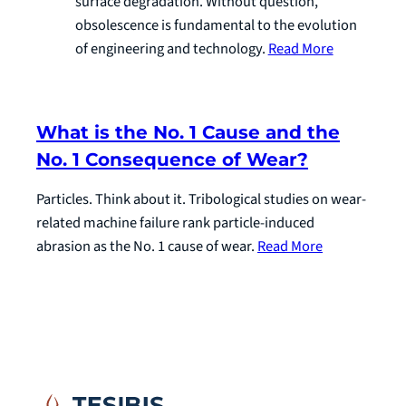
surface degradation. Without question,
obsolescence is fundamental to the evolution
of engineering and technology.
Read More
What is the No. 1 Cause and the
No. 1 Consequence of Wear?
Particles. Think about it. Tribological studies on wear-
related machine failure rank particle-induced
abrasion as the No. 1 cause of wear.
Read More