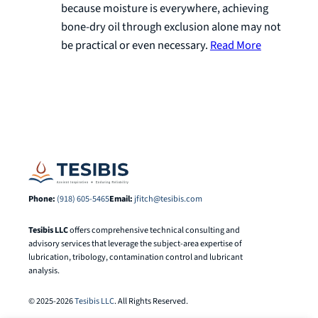
because moisture is everywhere, achieving
bone-dry oil through exclusion alone may not
be practical or even necessary.
Read More
Phone:
(918) 605-5465
Email:
jfitch@tesibis.com
Tesibis LLC
offers comprehensive technical consulting and
advisory services that leverage the subject-area expertise of
lubrication, tribology, contamination control and lubricant
analysis.
© 2025-2026
Tesibis LLC
. All Rights Reserved.