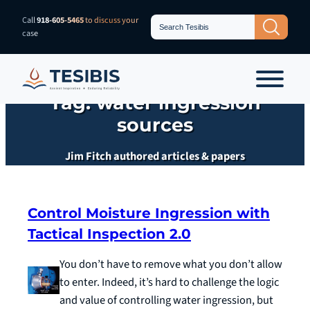
Skip
Search
Call
918-605-5465
to discuss your
Search Button
for:
to
case
content
Tag:
water ingression
sources
Jim Fitch authored articles & papers
Control Moisture Ingression with
Tactical Inspection 2.0
You don’t have to remove what you don’t allow
to enter. Indeed, it’s hard to challenge the logic
and value of controlling water ingression, but