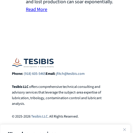
and lost production can soar exponentially.
Read More
Phone:
(918) 605-5465
Email:
jfitch@tesibis.com
Tesibis LLC
offers comprehensive technical consulting and
advisory services that leverage the subject-area expertise of
lubrication, tribology, contamination control and lubricant
analysis.
© 2025-2026
Tesibis LLC
. All Rights Reserved.