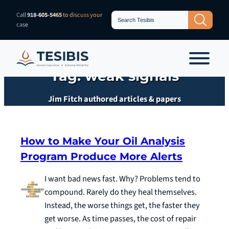
Skip
Search
Call
918-605-5465
to discuss your
Search Button
for:
to
case
content
Tag:
weak signals
Jim Fitch authored articles & papers
How to Make Your Oil Analysis
Program Produce More Alerts
I want bad news fast. Why? Problems tend to
compound. Rarely do they heal themselves.
Instead, the worse things get, the faster they
get worse. As time passes, the cost of repair