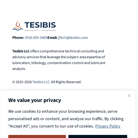
Phone:
(918) 605-5465
Email:
jfitch@tesibis.com
Tesibis LLC
offers comprehensive technical consulting and
advisory services that leverage the subject-area expertise of
lubrication, tribology, contamination control and lubricant
analysis.
© 2025-2026
Tesibis LLC
. All Rights Reserved.
We value your privacy
We use cookies to enhance your browsing experience, serve
personalised ads or content, and analyse our traffic. By clicking
"Accept All", you consent to our use of cookies.
Privacy Policy
Search
Call
918-605-5465
to discuss your