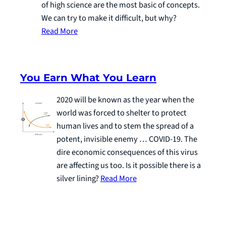
of high science are the most basic of concepts.
We can try to make it difficult, but why?
Read More
You Earn What You Learn
2020 will be known as the year when the
world was forced to shelter to protect
human lives and to stem the spread of a
potent, invisible enemy … COVID-19. The
dire economic consequences of this virus
are affecting us too. Is it possible there is a
silver lining?
Read More