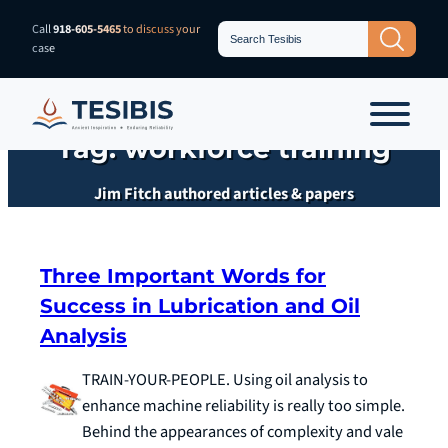
Skip
Search
Call
918-605-5465
to discuss your
Search Button
for:
to
case
content
Tag:
workforce training
Jim Fitch authored articles & papers
Three Important Words for
Success in Lubrication and Oil
Analysis
TRAIN-YOUR-PEOPLE. Using oil analysis to
enhance machine reliability is really too simple.
Behind the appearances of complexity and vale