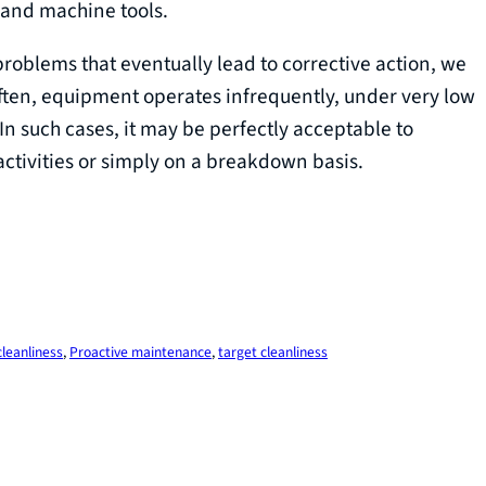
 and machine tools.
oblems that eventually lead to corrective action, we
Often, equipment operates infrequently, under very low
n such cases, it may be perfectly acceptable to
tivities or simply on a breakdown basis.
cleanliness
, 
Proactive maintenance
, 
target cleanliness