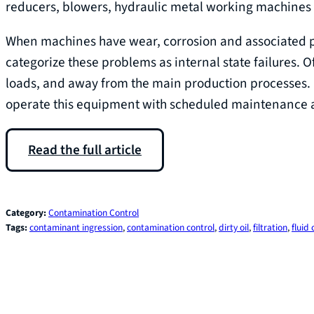
reducers, blowers, hydraulic metal working machines
When machines have wear, corrosion and associated pr
categorize these problems as internal state failures. 
loads, and away from the main production processes. I
operate this equipment with scheduled maintenance ac
Read the full article
Category:
Contamination Control
Tags:
contaminant ingression
, 
contamination control
, 
dirty oil
, 
filtration
, 
fluid 