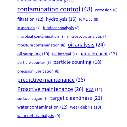
contamination control
(48)
corrosion
(8)
hydrolysis
(15)
filtration
(12)
ICML 55
(8)
lubricant analysis
(8)
inspection
(7)
microbial contamination
(7)
microscopic analysis
(7)
oil analysis
(24)
moisture contamination
(8)
particle count
(13)
oil sampling
(10)
P-F interval
(7)
particle counting
(18)
particle counter
(8)
precision lubrication
(8)
predictive maintenance
(26)
Proactive maintenance
(26)
RCA
(11)
target cleanliness
(21)
surface fatigue
(7)
water contamination
(12)
wear debris
(10)
wear debris analysis
(9)