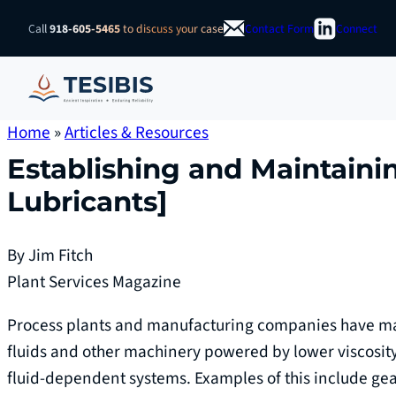
Skip
Call
918-605-5465
to discuss your case
Contact Form
Connect
to
content
Home
»
Articles & Resources
Establishing and Maintainin
Lubricants]
By Jim Fitch
Plant Services Magazine
Process plants and manufacturing companies have mac
fluids and other machinery powered by lower viscosity
fluid-dependent systems. Examples of this include ge