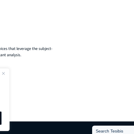
ices that leverage the subject-
ant analysis.
Search
for: