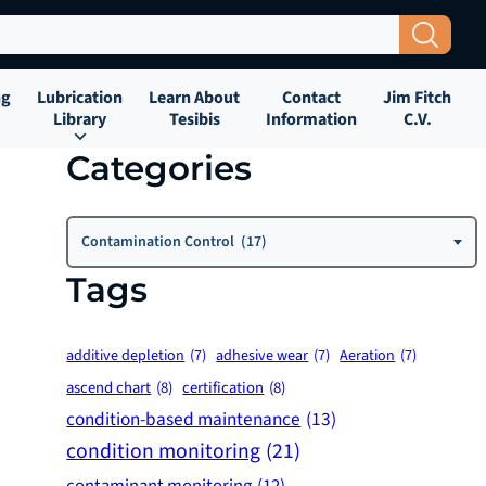
Search Button
ng
Lubrication
Learn About
Contact
Jim Fitch
Library
Tesibis
Information
C.V.
Categories
Categories
Contamination Control (17)
Tags
additive depletion
(7)
adhesive wear
(7)
Aeration
(7)
ascend chart
(8)
certification
(8)
condition-based maintenance
(13)
condition monitoring
(21)
contaminant monitoring
(12)