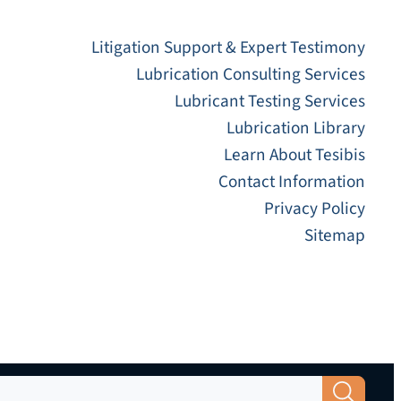
Litigation Support & Expert Testimony
Lubrication Consulting Services
Lubricant Testing Services
Lubrication Library
Learn About Tesibis
Contact Information
Privacy Policy
Sitemap
Search Button