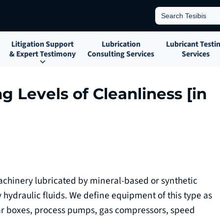
Search
for:
Litigation Support
Lubrication
Lubricant Testi
& Expert Testimony
Consulting Services
Services
g Levels of Cleanliness [in
hinery lubricated by mineral-based or synthetic
 hydraulic fluids. We define equipment of this type as
ar boxes, process pumps, gas compressors, speed