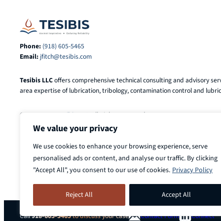
Phone:
(918) 605-5465
Email:
jfitch@tesibis.com
Tesibis LLC
offers comprehensive technical consulting and advisory serv
area expertise of lubrication, tribology, contamination control and lubric
© 2025-2026
Tesibis LLC
. All Rights Reserved.
We value your privacy
We use cookies to enhance your browsing experience, serve
personalised ads or content, and analyse our traffic. By clicking
"Accept All", you consent to our use of cookies.
Privacy Policy
Reject All
Accept All
Call
918-605-5465
to discuss your case
Contact Form
Connect