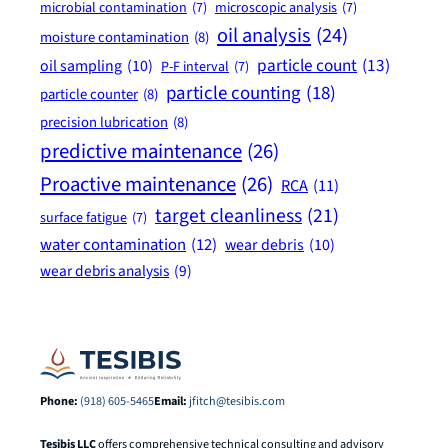
microbial contamination
(7)
microscopic analysis
(7)
oil analysis
(24)
moisture contamination
(8)
particle count
(13)
oil sampling
(10)
P-F interval
(7)
particle counting
(18)
particle counter
(8)
precision lubrication
(8)
predictive maintenance
(26)
Proactive maintenance
(26)
RCA
(11)
target cleanliness
(21)
surface fatigue
(7)
water contamination
(12)
wear debris
(10)
wear debris analysis
(9)
Phone:
(918) 605-5465
Email:
jfitch@tesibis.com
Tesibis LLC
offers comprehensive technical consulting and advisory