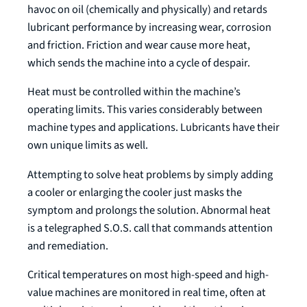
havoc on oil (chemically and physically) and retards
lubricant performance by increasing wear, corrosion
and friction. Friction and wear cause more heat,
which sends the machine into a cycle of despair.
Heat must be controlled within the machine’s
operating limits. This varies considerably between
machine types and applications. Lubricants have their
own unique limits as well.
Attempting to solve heat problems by simply adding
a cooler or enlarging the cooler just masks the
symptom and prolongs the solution. Abnormal heat
is a telegraphed S.O.S. call that commands attention
and remediation.
Critical temperatures on most high-speed and high-
value machines are monitored in real time, often at