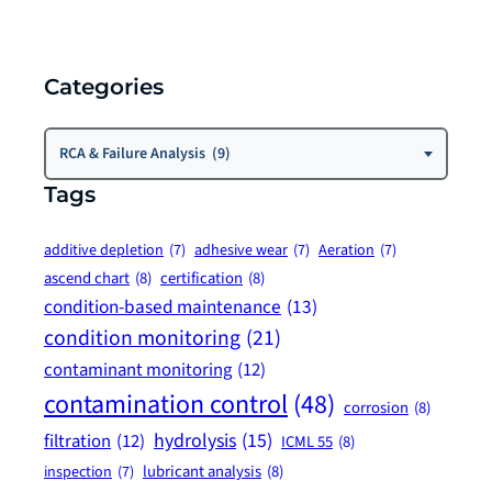
Categories
Categories
RCA & Failure Analysis (9)
Tags
additive depletion
(7)
adhesive wear
(7)
Aeration
(7)
ascend chart
(8)
certification
(8)
condition-based maintenance
(13)
condition monitoring
(21)
contaminant monitoring
(12)
contamination control
(48)
corrosion
(8)
hydrolysis
(15)
filtration
(12)
ICML 55
(8)
lubricant analysis
(8)
inspection
(7)