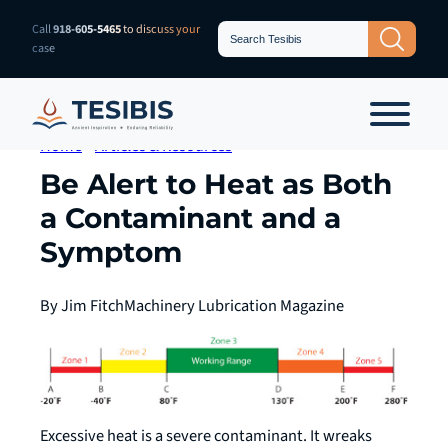
Skip
Search
Call
918-605-5465
to discuss your
Search Button
for:
to
case
content
Home
»
Articles & Resources
Be Alert to Heat as Both
a Contaminant and a
Symptom
By Jim Fitch
Machinery Lubrication Magazine
Excessive heat is a severe contaminant. It wreaks