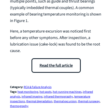
multiple points, such as guide and thrust bearings
(typically imbedded thermal couples). A common
example of bearing temperature monitoring is shown
in Figure 1.
Here, a temperature excursion was noticed first
before any other symptoms. After inspection, a
lubrication issue (cake-lock) was found to be the root
cause.
Read the full article
Category:
RCA & Failure Analysis
Tags:
heat monitoring
, 
hot spots
, 
hot-running machines
, 
infrared
analysis
, 
infrared imaging
, 
infrared thermography
, 
temperature
inspections
, 
thermal degradation
, 
thermal excursion
, 
thermal runaway
, 
thermography