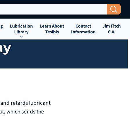
Search Button
ng
Lubrication
Learn About
Contact
Jim Fitch
Library
Tesibis
Information
C.V.
ay
 and retards lubricant
at, which sends the