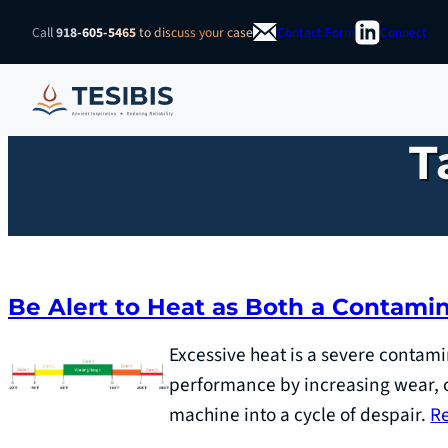
Skip
Call
918-605-5465
to discuss your case
Contact Form
Connect
to
content
T
Be Alert to Heat as Both a Contam
Excessive heat is a severe contami
performance by increasing wear, c
machine into a cycle of despair.
R