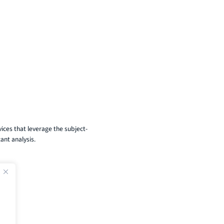
ices that leverage the subject-
ant analysis.