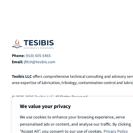
Phone:
(918) 605-5465
Email:
jfitch@tesibis.com
Tesibis LLC
offers comprehensive technical consulting and advisory serv
area expertise of lubrication, tribology, contamination control and lubric
© 2025-2026
Tesibis LLC
. All Rights Reserved.
We value your privacy
We use cookies to enhance your browsing experience, serve
personalised ads or content, and analyse our traffic. By clicking
"Accept All", you consent to our use of cookies.
Privacy Policy