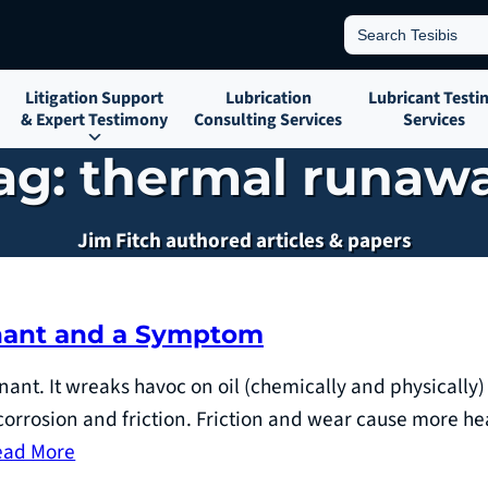
Search
for:
Litigation Support
Lubrication
Lubricant Testi
& Expert Testimony
Consulting Services
Services
ag:
thermal runaw
Jim Fitch authored articles & papers
inant and a Symptom
nant. It wreaks havoc on oil (chemically and physically)
orrosion and friction. Friction and wear cause more he
ead More