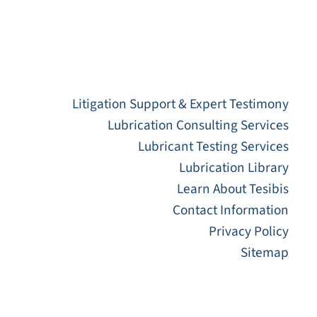
Litigation Support & Expert Testimony
Lubrication Consulting Services
Lubricant Testing Services
Lubrication Library
Learn About Tesibis
Contact Information
Privacy Policy
Sitemap