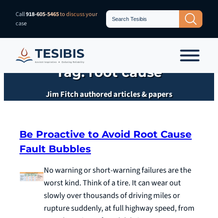
Skip
Search
Call
918-605-5465
to discuss your
Search Button
for:
to
case
content
Tag:
root cause
Jim Fitch authored articles & papers
Be Proactive to Avoid Root Cause
Fault Bubbles
No warning or short-warning failures are the
worst kind. Think of a tire. It can wear out
slowly over thousands of driving miles or
rupture suddenly, at full highway speed, from