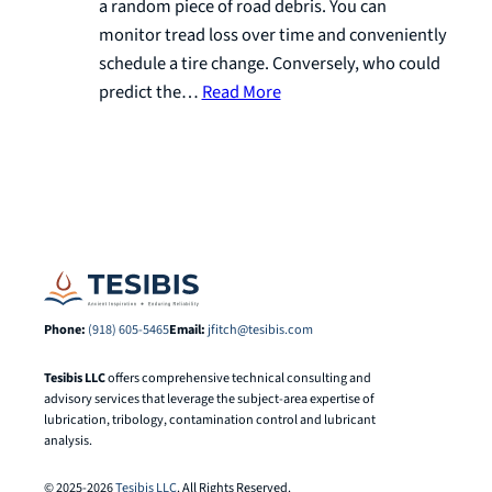
a random piece of road debris. You can
monitor tread loss over time and conveniently
schedule a tire change. Conversely, who could
predict the…
Read More
Phone:
(918) 605-5465
Email:
jfitch@tesibis.com
Tesibis LLC
offers comprehensive technical consulting and
advisory services that leverage the subject-area expertise of
lubrication, tribology, contamination control and lubricant
analysis.
© 2025-2026
Tesibis LLC
. All Rights Reserved.